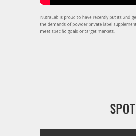
NutraLab is proud to have recently put its 2nd g
the demands of powder private label supplements.
meet specific goals or target markets.
SPOT