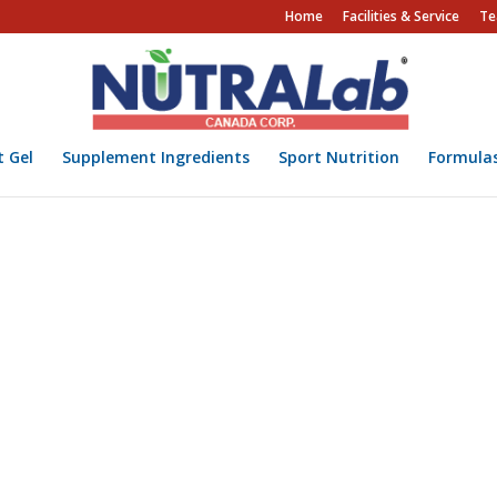
Home
Facilities & Service
Te
t Gel
Supplement Ingredients
Sport Nutrition
Formula