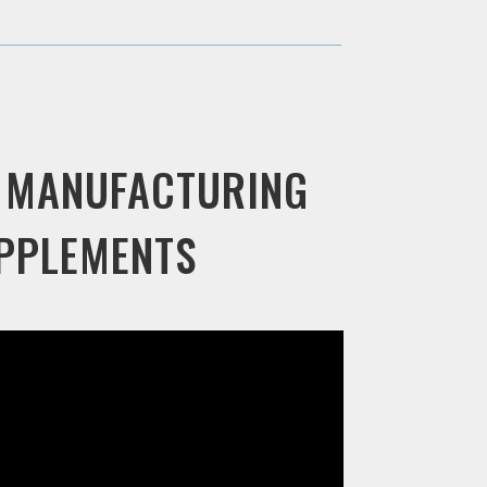
 MANUFACTURING
UPPLEMENTS