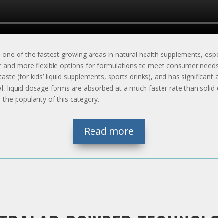
one of the fastest growing areas in natural health supplements, espec
ter and more flexible options for formulations to meet consumer need
r taste (for kids’ liquid supplements, sports drinks), and has significa
ral, liquid dosage forms are absorbed at a much faster rate than soli
 the popularity of this category.
Read more