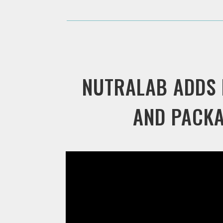
NUTRALAB ADDS
AND PACKA