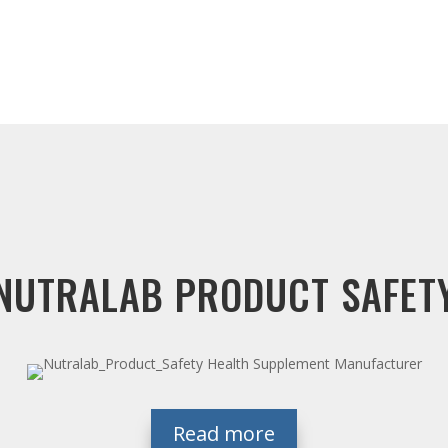
NUTRALAB PRODUCT SAFET
Read more