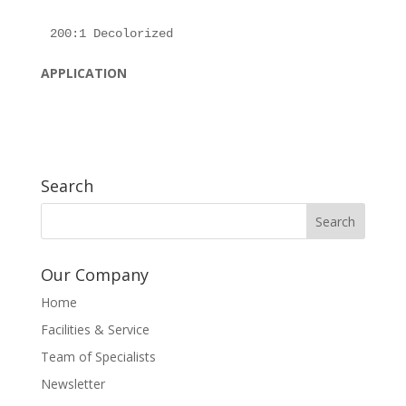
APPLICATION
Search
Our Company
Home
Facilities & Service
Team of Specialists
Newsletter