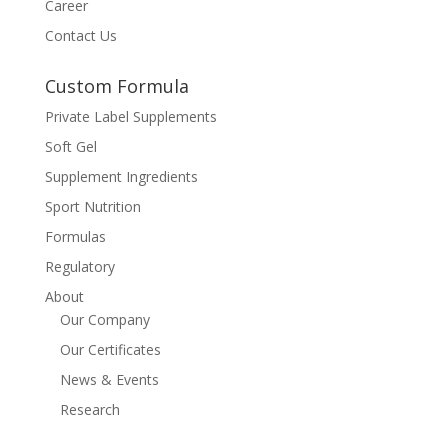
Career
Contact Us
Custom Formula
Private Label Supplements
Soft Gel
Supplement Ingredients
Sport Nutrition
Formulas
Regulatory
About
Our Company
Our Certificates
News & Events
Research