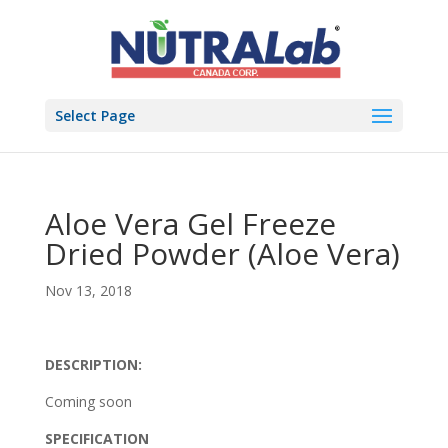
Select Page
Aloe Vera Gel Freeze
Dried Powder (Aloe Vera)
Nov 13, 2018
DESCRIPTION:
Coming soon
SPECIFICATION