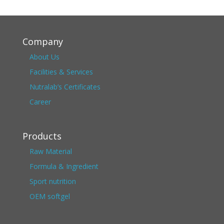
Company
About Us
Facilities & Services
Nutralab’s Certificates
Career
Products
Raw Material
Formula & Ingredient
Sport nutrition
OEM softgel