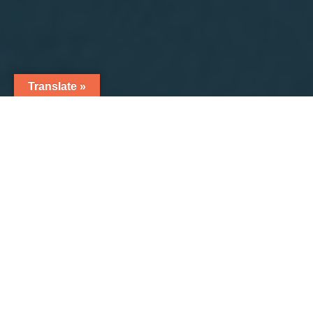
Translate »
7
NUTRALAB ADDS NEW ENCLOSED
AUTOMATIC MANUFACTURING AND
PACKAGING LINE FOR POWDER