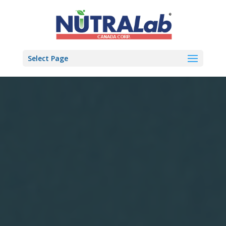
Select Page