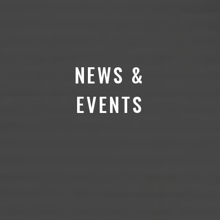
NEWS &
EVENTS