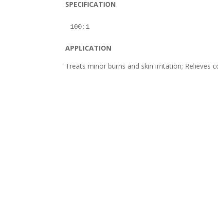
SPECIFICATION
APPLICATION
Treats minor burns and skin irritation; Relieve