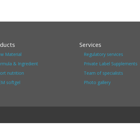
ducts
Services
w Material
Regulatory services
rmula & Ingredient
Private Label Supplements
ort nutrition
Team of specialists
M softgel
Photo gallery