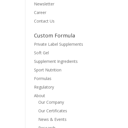
Newsletter
Career
Contact Us
Custom Formula
Private Label Supplements
Soft Gel
Supplement Ingredients
Sport Nutrition
Formulas
Regulatory
About
Our Company
Our Certificates
News & Events
Research