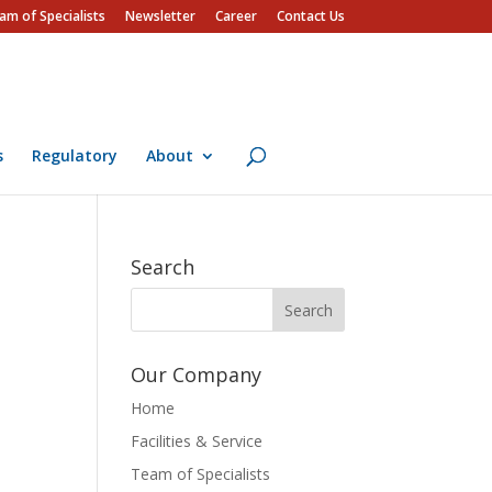
am of Specialists
Newsletter
Career
Contact Us
s
Regulatory
About
Search
Our Company
Home
Facilities & Service
Team of Specialists