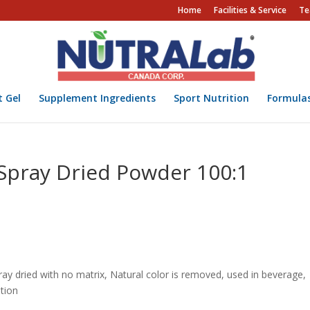
Home
Facilities & Service
Te
t Gel
Supplement Ingredients
Sport Nutrition
Formula
 Spray Dried Powder 100:1
spray dried with no matrix, Natural color is removed, used in beverage,
tion