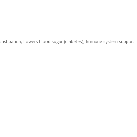
s constipation; Lowers blood sugar (diabetes); Immune system support