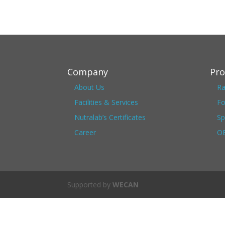
Company
Pro
About Us
Ra
Facilities & Services
Fo
Nutralab’s Certificates
Sp
Career
OE
Supported by
WECAN