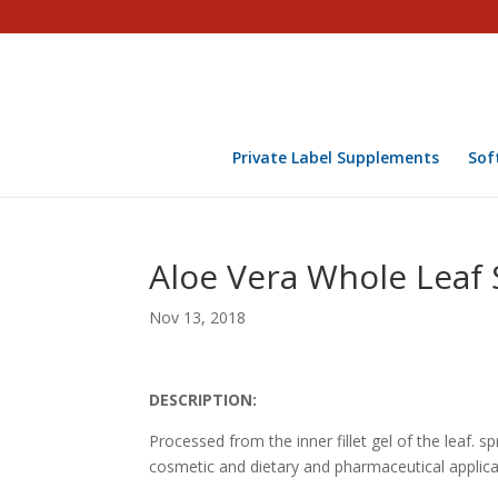
Private Label Supplements
Sof
Aloe Vera Whole Leaf
Nov 13, 2018
DESCRIPTION:
Processed from the inner fillet gel of the leaf. 
cosmetic and dietary and pharmaceutical applica