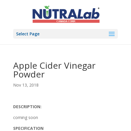
Select Page
Apple Cider Vinegar
Powder
Nov 13, 2018
DESCRIPTION:
coming soon
SPECIFICATION