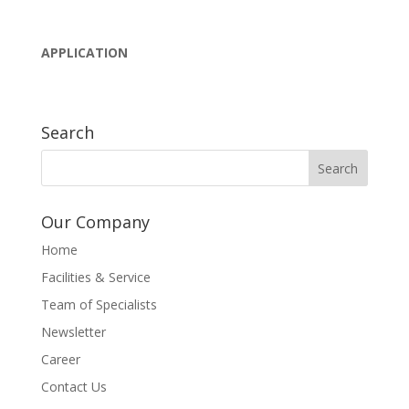
APPLICATION
Search
Our Company
Home
Facilities & Service
Team of Specialists
Newsletter
Career
Contact Us