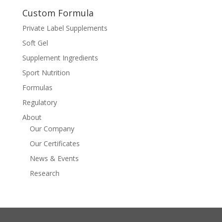
Custom Formula
Private Label Supplements
Soft Gel
Supplement Ingredients
Sport Nutrition
Formulas
Regulatory
About
Our Company
Our Certificates
News & Events
Research