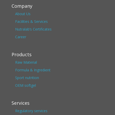
Company
About Us
Facilities & Services
Nutralab’s Certificates
Career
Products
Raw Material
Formula & Ingredient
Sport nutrition
OEM softgel
Services
Regulatory services