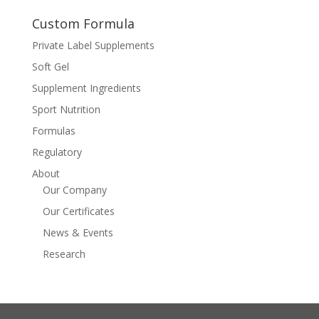
Custom Formula
Private Label Supplements
Soft Gel
Supplement Ingredients
Sport Nutrition
Formulas
Regulatory
About
Our Company
Our Certificates
News & Events
Research