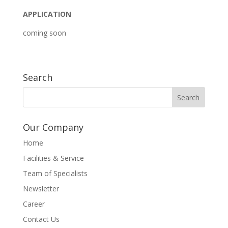
APPLICATION
coming soon
Search
Our Company
Home
Facilities & Service
Team of Specialists
Newsletter
Career
Contact Us