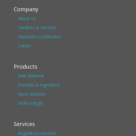
Company
About Us
Facilities & Services
Nutralab’s Certificates
Career
Products
Raw Material
Formula & Ingredient
Sport nutrition
OEM softgel
Services
Regulatory services