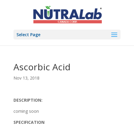
Select Page
Ascorbic Acid
Nov 13, 2018
DESCRIPTION:
coming soon
SPECIFICATION