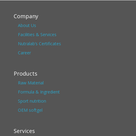
Company
About Us
Facilities & Services
Nutralab’s Certificates
Career
Products
Raw Material
Formula & Ingredient
Sport nutrition
OEM softgel
Services