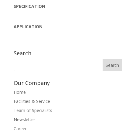
SPECIFICATION
APPLICATION
Search
Our Company
Home
Facilities & Service
Team of Specialists
Newsletter
Career