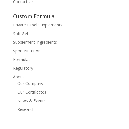
Contact Us
Custom Formula
Private Label Supplements
Soft Gel
Supplement Ingredients
Sport Nutrition
Formulas
Regulatory
About
Our Company
Our Certificates
News & Events
Research