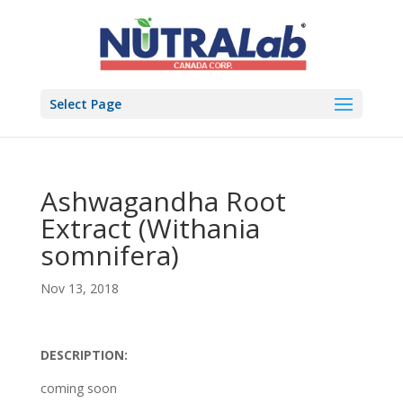
Select Page
Ashwagandha Root
Extract (Withania
somnifera)
Nov 13, 2018
DESCRIPTION:
coming soon