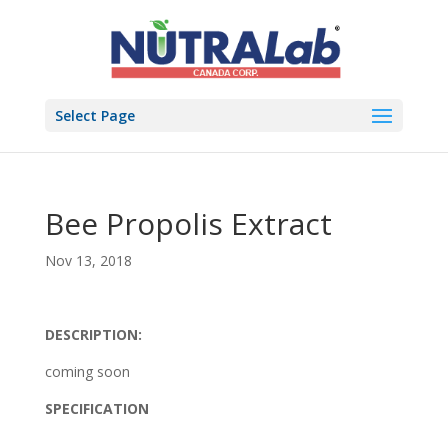
Select Page
Bee Propolis Extract
Nov 13, 2018
DESCRIPTION:
coming soon
SPECIFICATION