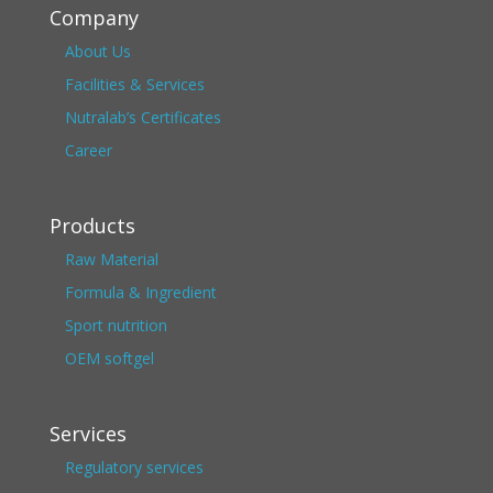
Company
About Us
Facilities & Services
Nutralab’s Certificates
Career
Products
Raw Material
Formula & Ingredient
Sport nutrition
OEM softgel
Services
Regulatory services