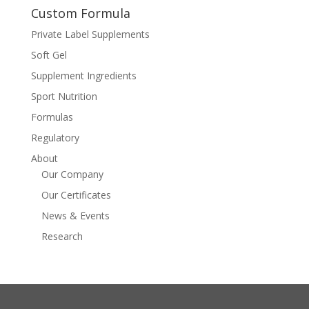
Custom Formula
Private Label Supplements
Soft Gel
Supplement Ingredients
Sport Nutrition
Formulas
Regulatory
About
Our Company
Our Certificates
News & Events
Research