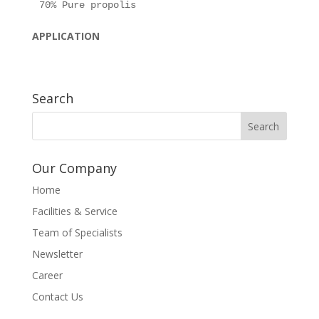
APPLICATION
Search
Our Company
Home
Facilities & Service
Team of Specialists
Newsletter
Career
Contact Us