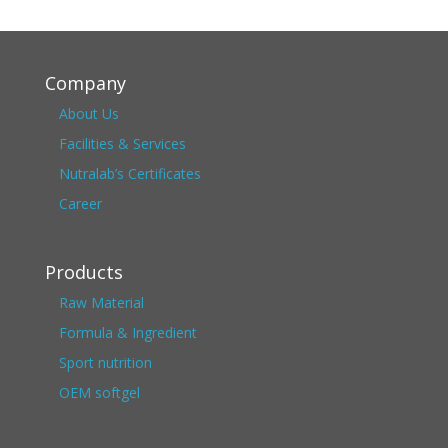
Company
About Us
Facilities & Services
Nutralab’s Certificates
Career
Products
Raw Material
Formula & Ingredient
Sport nutrition
OEM softgel