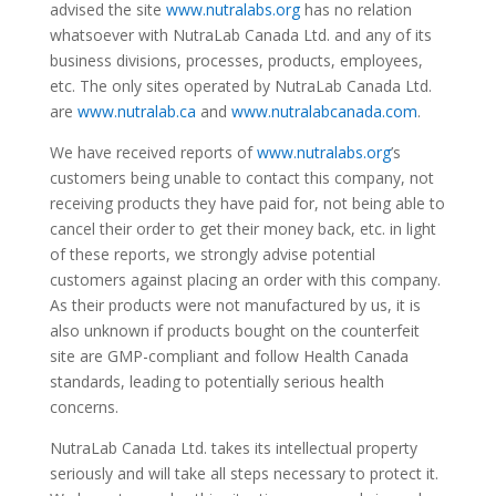
advised the site
www.nutralabs.org
has no relation
whatsoever with NutraLab Canada Ltd. and any of its
business divisions, processes, products, employees,
etc. The only sites operated by NutraLab Canada Ltd.
are
www.nutralab.ca
and
www.nutralabcanada.com
.
We have received reports of
www.nutralabs.org
’s
customers being unable to contact this company, not
receiving products they have paid for, not being able to
cancel their order to get their money back, etc. in light
of these reports, we strongly advise potential
customers against placing an order with this company.
As their products were not manufactured by us, it is
also unknown if products bought on the counterfeit
site are GMP-compliant and follow Health Canada
standards, leading to potentially serious health
concerns.
NutraLab Canada Ltd. takes its intellectual property
seriously and will take all steps necessary to protect it.