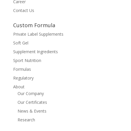
Career
Contact Us
Custom Formula
Private Label Supplements
Soft Gel
Supplement Ingredients
Sport Nutrition
Formulas
Regulatory
About
Our Company
Our Certificates
News & Events
Research