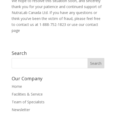
We hope to resolve this situation soon, and sincerely
thank you for your patience and continued support of
NutraLab Canada Ltd. If you have any questions or
think you’ve been the victim of fraud, please feel free
to contact us at 1-888-752-1823 or use our contact
page
Search
Our Company
Home
Facilities & Service
Team of Specialists
Newsletter