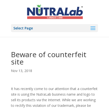
Select Page
Beware of counterfeit
site
Nov 13, 2018
It has recently come to our attention that a counterfeit
site is using the NutraLab business name and logo to
sell its products via the Internet. While we are working
to rectify this violation of our trademark, please be