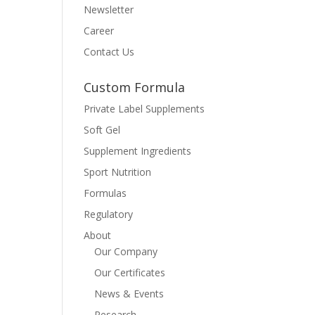
Newsletter
Career
Contact Us
Custom Formula
Private Label Supplements
Soft Gel
Supplement Ingredients
Sport Nutrition
Formulas
Regulatory
About
Our Company
Our Certificates
News & Events
Research