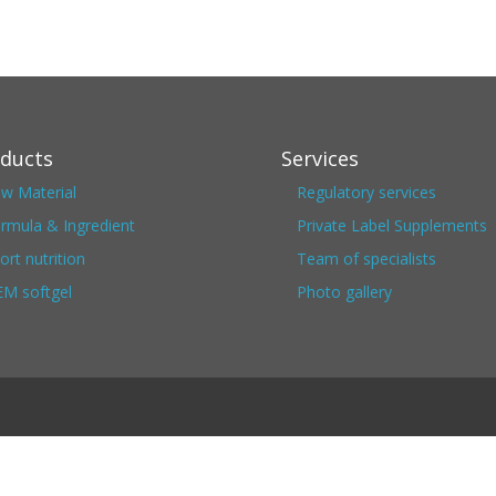
ducts
Services
w Material
Regulatory services
rmula & Ingredient
Private Label Supplements
ort nutrition
Team of specialists
M softgel
Photo gallery