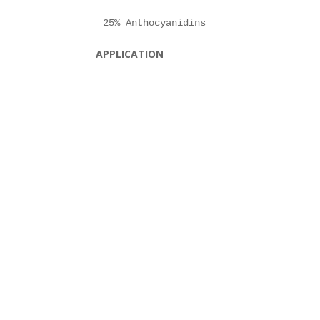
APPLICATION