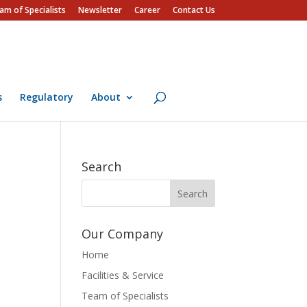
am of Specialists
Newsletter
Career
Contact Us
s
Regulatory
About
Search
Our Company
Home
Facilities & Service
Team of Specialists