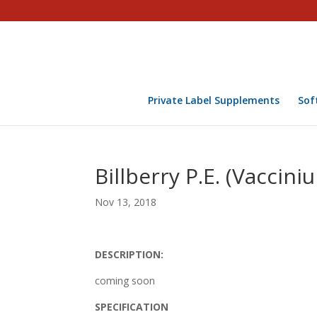
Private Label Supplements
Sof
Billberry P.E. (Vaccini
Nov 13, 2018
DESCRIPTION:
coming soon
SPECIFICATION