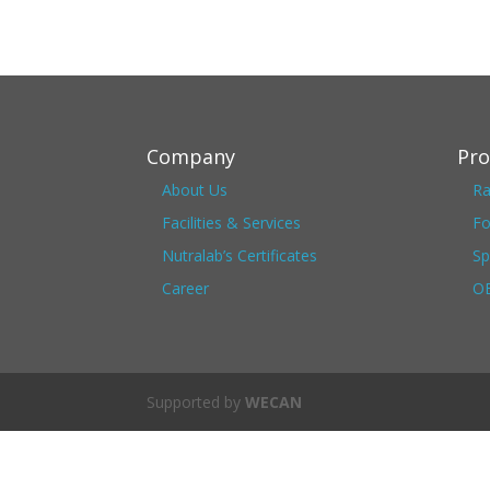
Company
Pro
About Us
Ra
Facilities & Services
Fo
Nutralab’s Certificates
Sp
Career
OE
Supported by
WECAN