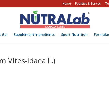
Home
Facilities & Service
Te
t Gel
Supplement Ingredients
Sport Nutrition
Formula
um Vites-idaea L.)