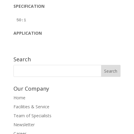
SPECIFICATION
APPLICATION
Search
Our Company
Home
Facilities & Service
Team of Specialists
Newsletter
Career