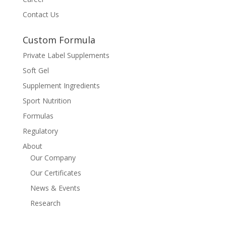
Contact Us
Custom Formula
Private Label Supplements
Soft Gel
Supplement Ingredients
Sport Nutrition
Formulas
Regulatory
About
Our Company
Our Certificates
News & Events
Research