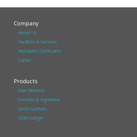
Company
About Us
Facilities & Services
Nutralab’s Certificates
Career
Products
Raw Material
Formula & Ingredient
Sport nutrition
OEM softgel