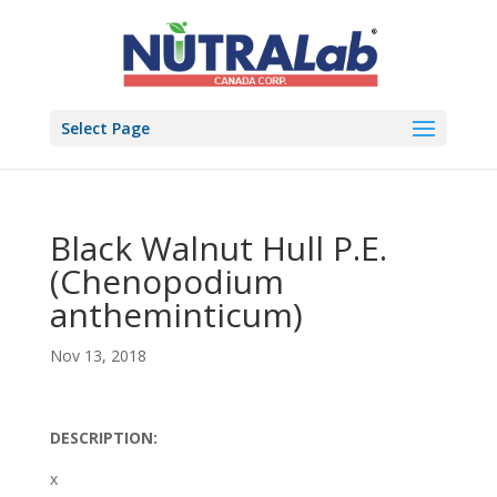
Select Page
Black Walnut Hull P.E.
(Chenopodium
antheminticum)
Nov 13, 2018
DESCRIPTION:
x