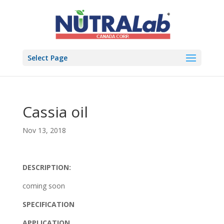
Select Page
Cassia oil
Nov 13, 2018
DESCRIPTION:
coming soon
SPECIFICATION
APPLICATION