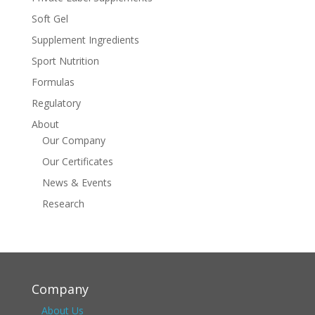
Soft Gel
Supplement Ingredients
Sport Nutrition
Formulas
Regulatory
About
Our Company
Our Certificates
News & Events
Research
Company
About Us