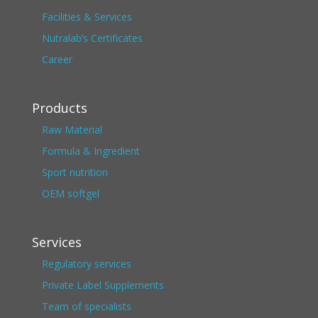
Facilities & Services
Nutralab’s Certificates
Career
Products
Raw Material
Formula & Ingredient
Sport nutrition
OEM softgel
Services
Regulatory services
Private Label Supplements
Team of specialists