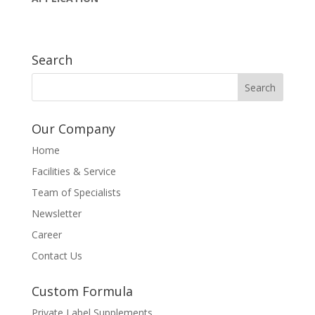
Search
Our Company
Home
Facilities & Service
Team of Specialists
Newsletter
Career
Contact Us
Custom Formula
Private Label Supplements