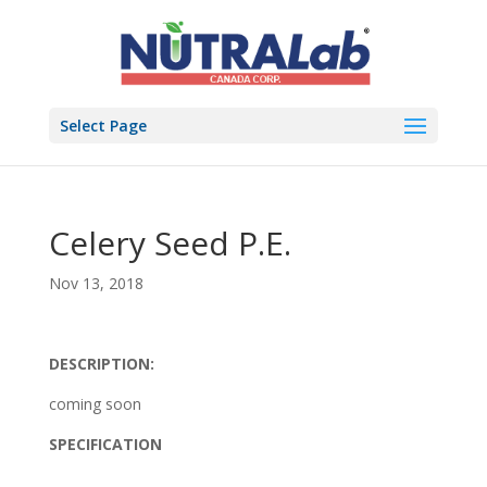
Select Page
Celery Seed P.E.
Nov 13, 2018
DESCRIPTION:
coming soon
SPECIFICATION