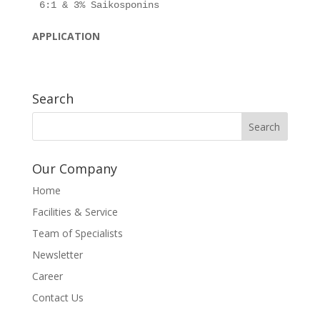
APPLICATION
Search
Our Company
Home
Facilities & Service
Team of Specialists
Newsletter
Career
Contact Us