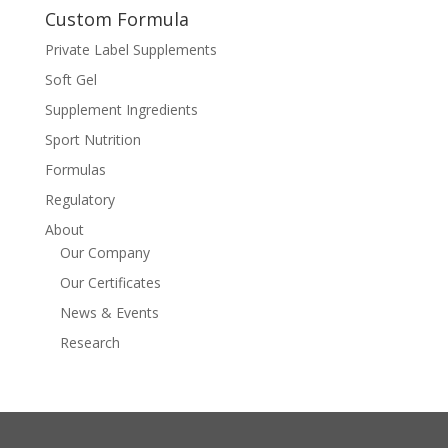
Custom Formula
Private Label Supplements
Soft Gel
Supplement Ingredients
Sport Nutrition
Formulas
Regulatory
About
Our Company
Our Certificates
News & Events
Research