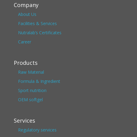
Company
About Us
Facilities & Services
Nutralab’s Certificates
Career
Products
Raw Material
Formula & Ingredient
Sport nutrition
OEM softgel
Services
Regulatory services