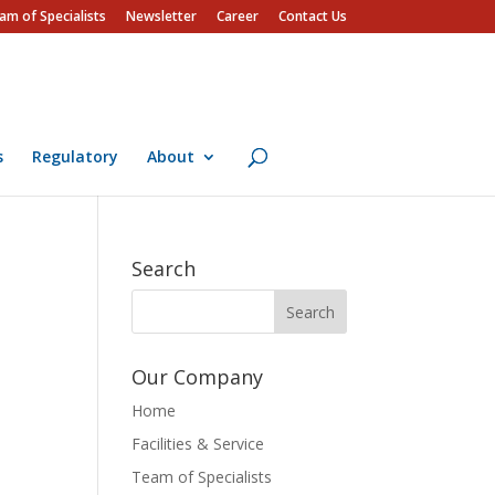
am of Specialists
Newsletter
Career
Contact Us
s
Regulatory
About
Search
Our Company
Home
Facilities & Service
Team of Specialists