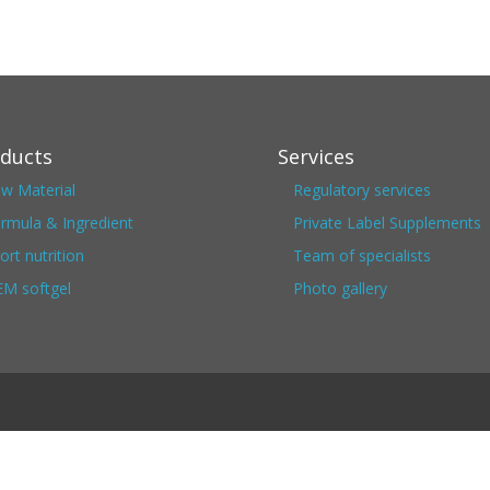
ducts
Services
w Material
Regulatory services
rmula & Ingredient
Private Label Supplements
ort nutrition
Team of specialists
M softgel
Photo gallery