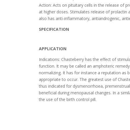
Action: Acts on pituitary cells in the release of 
at higher doses. Stimulates release of prolacti
also has anti-inflammatory, antiandrogenic, antie
SPECIFICATION
APPLICATION
Indications: Chasteberry has the effect of stimul
function. It may be called an amphoteric remedy, 
normalizing. It has for instance a reputation as 
appropriate to occur. The greatest use of Chasteb
thus indicated for dysmenorrhoea, premenstrual s
beneficial during menopausal changes. In a simil
the use of the birth control pill.