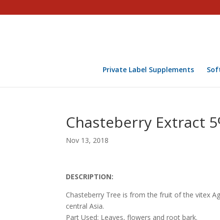
Private Label Supplements
Sof
Chasteberry Extract 5% 
Nov 13, 2018
DESCRIPTION:
Chasteberry Tree is from the fruit of the vitex
central Asia.
Part Used: Leaves, flowers and root bark.