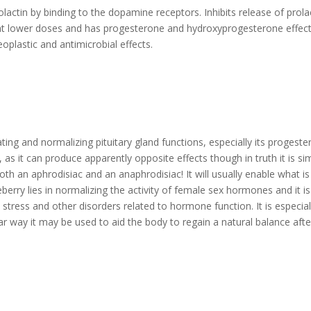
prolactin by binding to the dopamine receptors. Inhibits release of prola
n at lower doses and has progesterone and hydroxyprogesterone effects
oplastic and antimicrobial effects.
ating and normalizing pituitary gland functions, especially its progest
as it can produce apparently opposite effects though in truth it is si
both an aphrodisiac and an anaphrodisiac! It will usually enable what is
erry lies in normalizing the activity of female sex hormones and it is
tress and other disorders related to hormone function. It is especial
ar way it may be used to aid the body to regain a natural balance afte