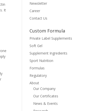
Newsletter
ctin
. It
Career
Contact Us
Custom Formula
Private Label Supplements
Soft Gel
erone
Supplement Ingredients
mply
Sport Nutrition
Formulas
ly
Regulatory
r
About
Our Company
Our Certificates
News & Events
Research