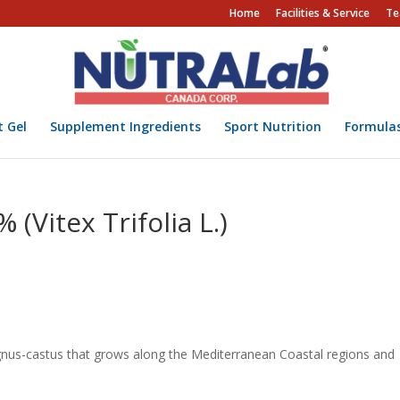
Home
Facilities & Service
Te
t Gel
Supplement Ingredients
Sport Nutrition
Formula
(Vitex Trifolia L.)
 Agnus-castus that grows along the Mediterranean Coastal regions and