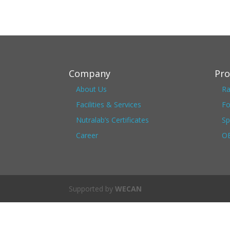
Company
Pro
About Us
Ra
Facilities & Services
Fo
Nutralab’s Certificates
Sp
Career
OE
Supported by
WECAN