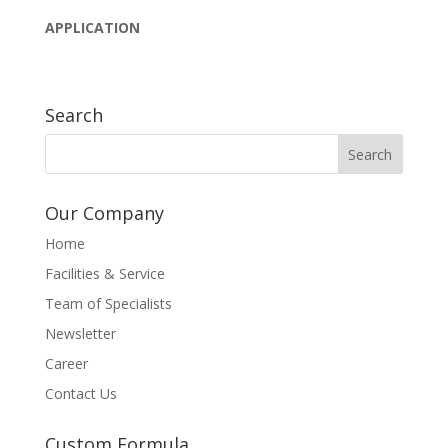
APPLICATION
Search
Our Company
Home
Facilities & Service
Team of Specialists
Newsletter
Career
Contact Us
Custom Formula