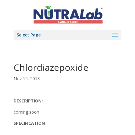
Select Page
Chlordiazepoxide
Nov 15, 2018
DESCRIPTION:
coming soon
SPECIFICATION