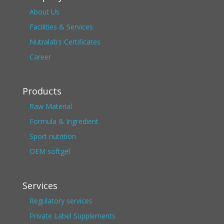
About Us
Facilities & Services
Nutralab’s Certificates
Career
Products
Raw Material
Formula & Ingredient
Sport nutrition
OEM softgel
Services
Regulatory services
Private Label Supplements