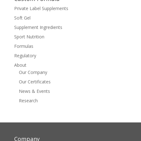
Private Label Supplements
Soft Gel
Supplement Ingredients
Sport Nutrition
Formulas
Regulatory
About
Our Company
Our Certificates
News & Events
Research
Company