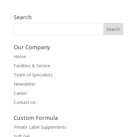
Search
Our Company
Home
Facilities & Service
Team of Specialists
Newsletter
Career
Contact Us
Custom Formula
Private Label Supplements
Soft Gel