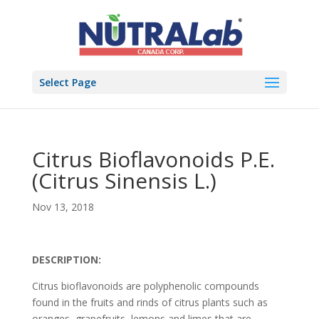
Select Page
Citrus Bioflavonoids P.E.
(Citrus Sinensis L.)
Nov 13, 2018
DESCRIPTION:
Citrus bioflavonoids are polyphenolic compounds
found in the fruits and rinds of citrus plants such as
oranges, grapefruits, lemons and limes that are