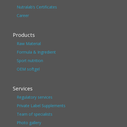
Nutralab’s Certificates
Career
Products
Raw Material
Formula & Ingredient
Sport nutrition
OEM softgel
Services
Regulatory services
Private Label Supplements
Team of specialists
Photo gallery