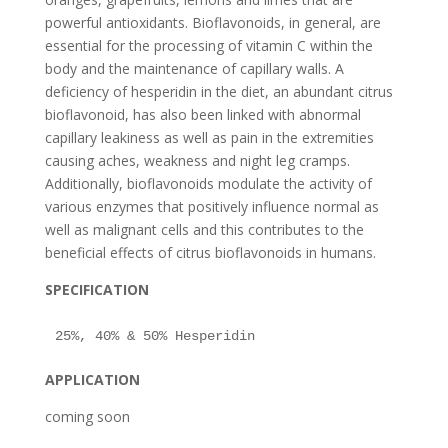
powerful antioxidants. Bioflavonoids, in general, are
essential for the processing of vitamin C within the
body and the maintenance of capillary walls. A
deficiency of hesperidin in the diet, an abundant citrus
bioflavonoid, has also been linked with abnormal
capillary leakiness as well as pain in the extremities
causing aches, weakness and night leg cramps.
Additionally, bioflavonoids modulate the activity of
various enzymes that positively influence normal as
well as malignant cells and this contributes to the
beneficial effects of citrus bioflavonoids in humans.
SPECIFICATION
APPLICATION
coming soon