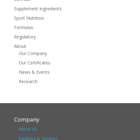
Supplement Ingredients
Sport Nutrition
Formulas
Regulatory
About
Our Company
Our Certificates
News & Events
Research
Company
About Us
Facilities & Services