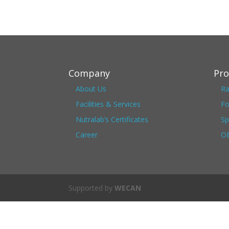
Company
Pro
About Us
Ra
Facilities & Services
Fo
Nutralab’s Certificates
Sp
Career
OE
Supported by
WECAN