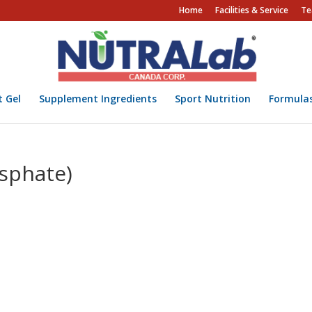
Home
Facilities & Service
Te
t Gel
Supplement Ingredients
Sport Nutrition
Formula
sphate)