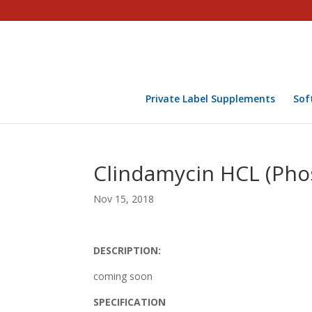
Private Label Supplements
Sof
Clindamycin HCL (Pho
Nov 15, 2018
DESCRIPTION:
coming soon
SPECIFICATION