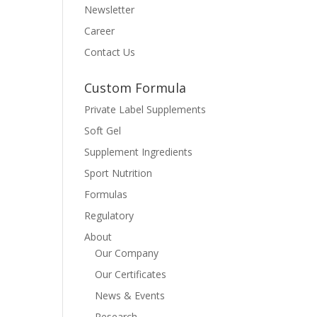
Newsletter
Career
Contact Us
Custom Formula
Private Label Supplements
Soft Gel
Supplement Ingredients
Sport Nutrition
Formulas
Regulatory
About
Our Company
Our Certificates
News & Events
Research