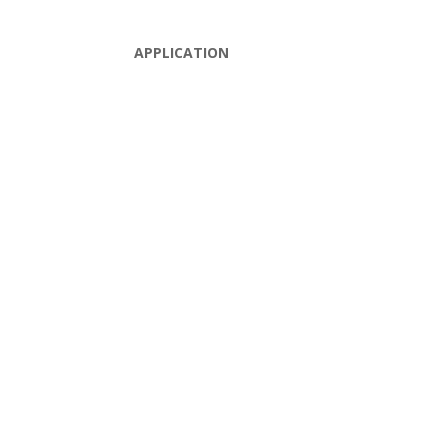
APPLICATION