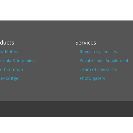
ducts
Services
w Material
Regulatory services
rmula & Ingredient
Private Label Supplements
ort nutrition
Team of specialists
M softgel
Photo gallery