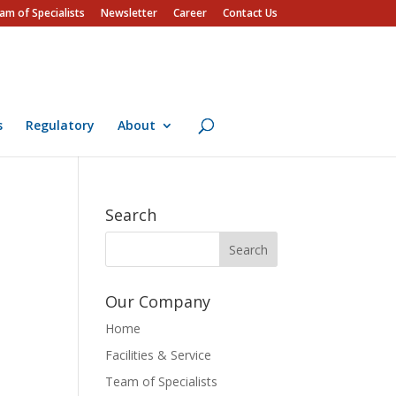
am of Specialists
Newsletter
Career
Contact Us
s
Regulatory
About
Search
Our Company
Home
Facilities & Service
Team of Specialists