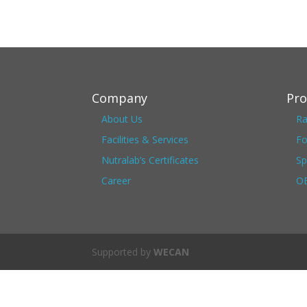
Company
Pro
About Us
Ra
Facilities & Services
Fo
Nutralab’s Certificates
Sp
Career
OE
Supported by
WECAN