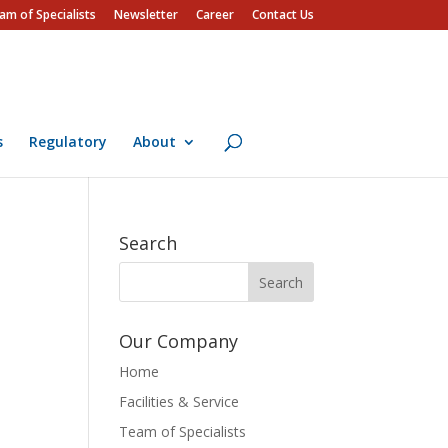
am of Specialists
Newsletter
Career
Contact Us
s
Regulatory
About
Search
Our Company
Home
Facilities & Service
Team of Specialists