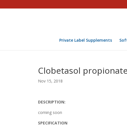
Private Label Supplements
Sof
Clobetasol propionat
Nov 15, 2018
DESCRIPTION:
coming soon
SPECIFICATION