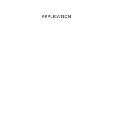
APPLICATION