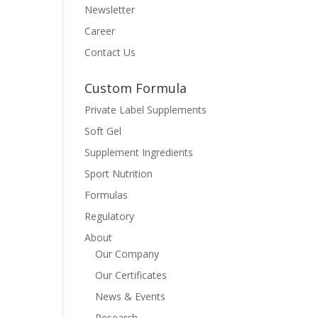
Newsletter
Career
Contact Us
Custom Formula
Private Label Supplements
Soft Gel
Supplement Ingredients
Sport Nutrition
Formulas
Regulatory
About
Our Company
Our Certificates
News & Events
Research