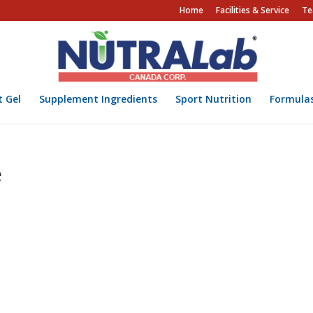
Home
Facilities & Service
Te
t Gel
Supplement Ingredients
Sport Nutrition
Formula
e