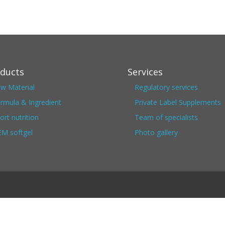
ducts
Services
w Material
Regulatory services
rmula & Ingredient
Private Label Supplements
ort nutrition
Team of specialists
M softgel
Photo gallery