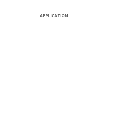
APPLICATION