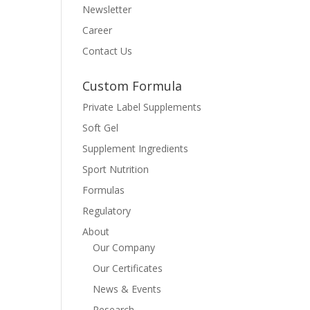
Newsletter
Career
Contact Us
Custom Formula
Private Label Supplements
Soft Gel
Supplement Ingredients
Sport Nutrition
Formulas
Regulatory
About
Our Company
Our Certificates
News & Events
Research