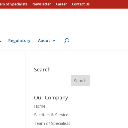
am of Specialists
Newsletter
Career
Contact Us
s
Regulatory
About
Search
Our Company
Home
Facilities & Service
Team of Specialists