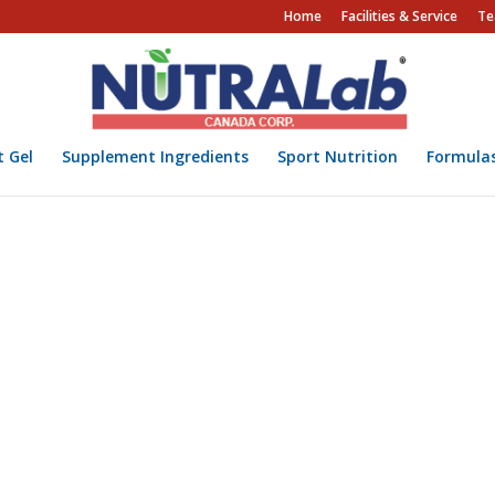
Home
Facilities & Service
Te
t Gel
Supplement Ingredients
Sport Nutrition
Formula