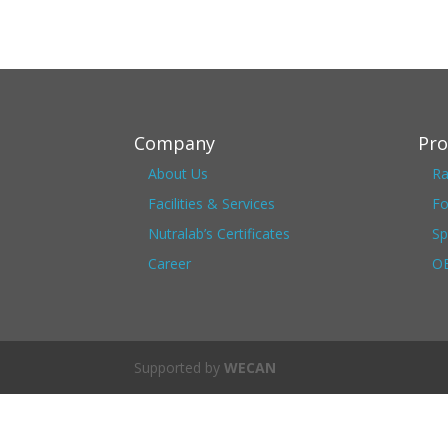
Company
Pro
About Us
Ra
Facilities & Services
Fo
Nutralab’s Certificates
Sp
Career
OE
Supported by
WECAN