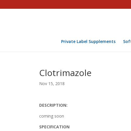
Private Label Supplements
Sof
Clotrimazole
Nov 15, 2018
DESCRIPTION:
coming soon
SPECIFICATION