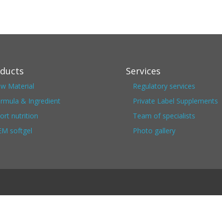
ducts
Services
w Material
Regulatory services
rmula & Ingredient
Private Label Supplements
ort nutrition
Team of specialists
M softgel
Photo gallery