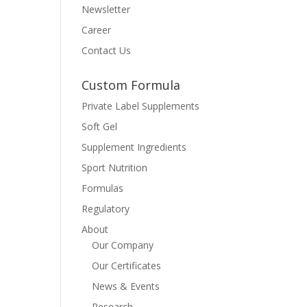
Newsletter
Career
Contact Us
Custom Formula
Private Label Supplements
Soft Gel
Supplement Ingredients
Sport Nutrition
Formulas
Regulatory
About
Our Company
Our Certificates
News & Events
Research