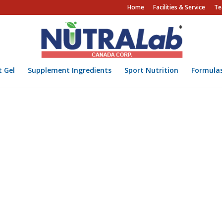
Home
Facilities & Service
Te
t Gel
Supplement Ingredients
Sport Nutrition
Formula