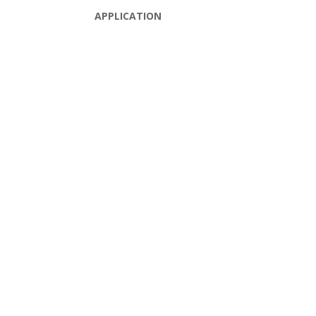
APPLICATION