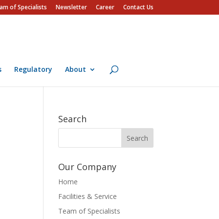
am of Specialists
Newsletter
Career
Contact Us
s
Regulatory
About
Search
Our Company
Home
Facilities & Service
Team of Specialists