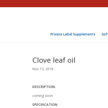
Private Label Supplements
Sof
Clove leaf oil
Nov 13, 2018
DESCRIPTION:
coming soon
SPECIFICATION