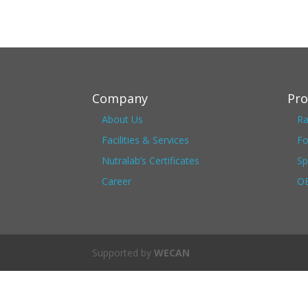
Company
Pro
About Us
Ra
Facilities & Services
Fo
Nutralab’s Certificates
Sp
Career
OE
Supported by
WECAN