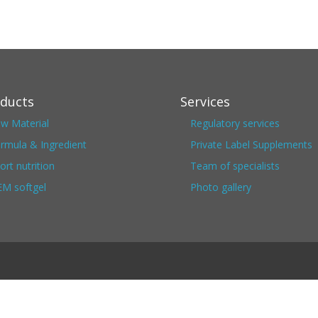
ducts
Services
w Material
Regulatory services
rmula & Ingredient
Private Label Supplements
ort nutrition
Team of specialists
M softgel
Photo gallery