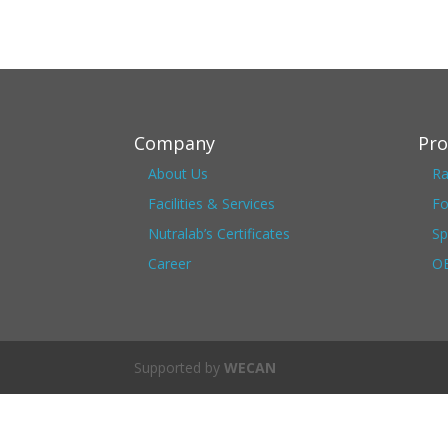
Company
Pro
About Us
Ra
Facilities & Services
Fo
Nutralab’s Certificates
Sp
Career
OE
Supported by
WECAN