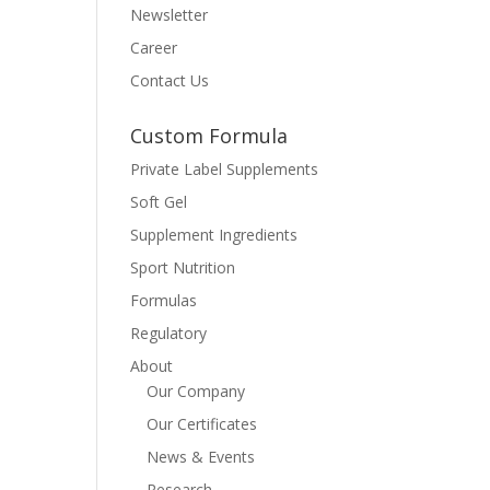
Newsletter
Career
Contact Us
Custom Formula
Private Label Supplements
Soft Gel
Supplement Ingredients
Sport Nutrition
Formulas
Regulatory
About
Our Company
Our Certificates
News & Events
Research