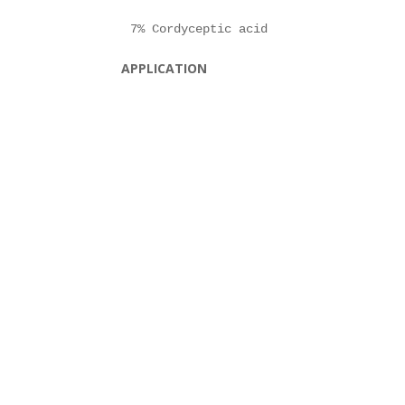
APPLICATION