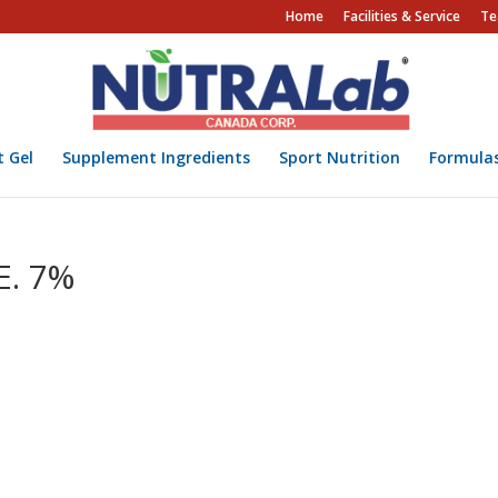
Home
Facilities & Service
Te
t Gel
Supplement Ingredients
Sport Nutrition
Formula
E. 7%