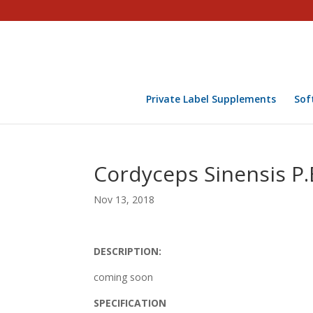
Private Label Supplements
Sof
Cordyceps Sinensis P.
Nov 13, 2018
DESCRIPTION:
coming soon
SPECIFICATION