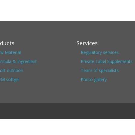
ducts
Services
w Material
Regulatory services
rmula & Ingredient
Private Label Supplements
ort nutrition
Team of specialists
M softgel
Photo gallery