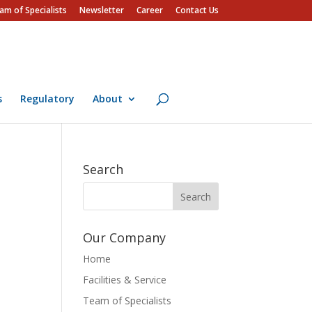
am of Specialists
Newsletter
Career
Contact Us
s
Regulatory
About
Search
Our Company
Home
Facilities & Service
Team of Specialists