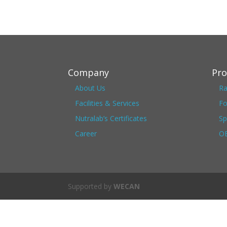
Company
Pro
About Us
Ra
Facilities & Services
Fo
Nutralab’s Certificates
Sp
Career
OE
Supported by
WECAN