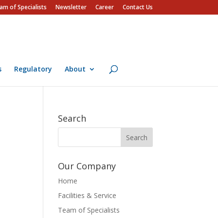
am of Specialists
Newsletter
Career
Contact Us
s
Regulatory
About
Search
Our Company
Home
Facilities & Service
Team of Specialists