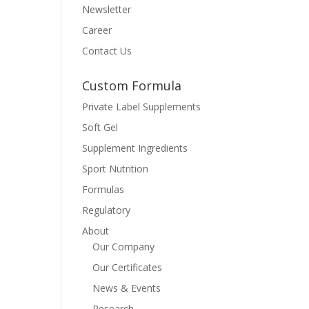
Newsletter
Career
Contact Us
Custom Formula
Private Label Supplements
Soft Gel
Supplement Ingredients
Sport Nutrition
Formulas
Regulatory
About
Our Company
Our Certificates
News & Events
Research