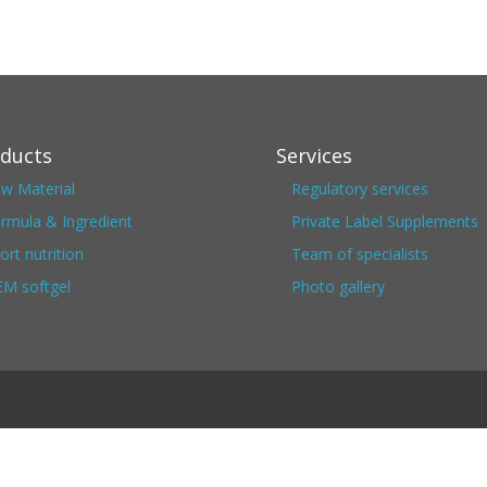
ducts
Services
w Material
Regulatory services
rmula & Ingredient
Private Label Supplements
ort nutrition
Team of specialists
M softgel
Photo gallery