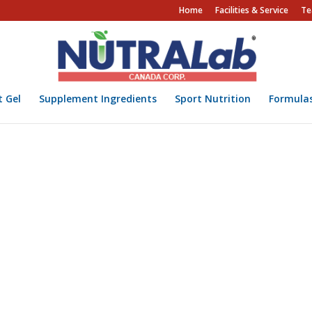
Home
Facilities & Service
Te
t Gel
Supplement Ingredients
Sport Nutrition
Formula