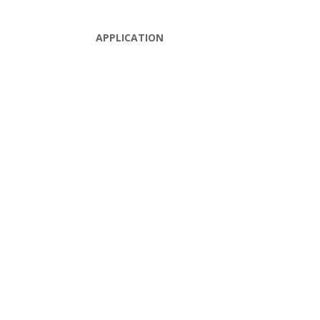
APPLICATION