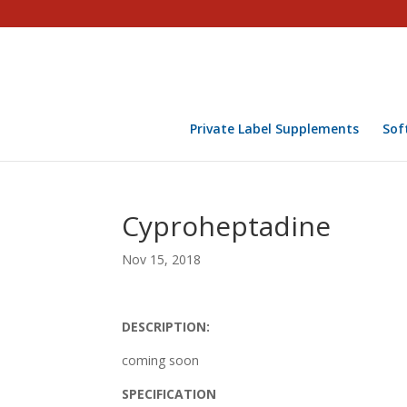
Private Label Supplements
Sof
Cyproheptadine
Nov 15, 2018
DESCRIPTION:
coming soon
SPECIFICATION