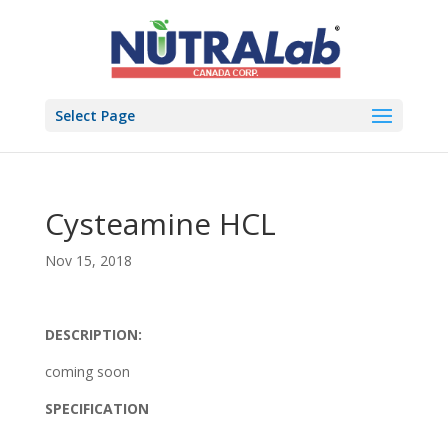
Select Page
Cysteamine HCL
Nov 15, 2018
DESCRIPTION:
coming soon
SPECIFICATION