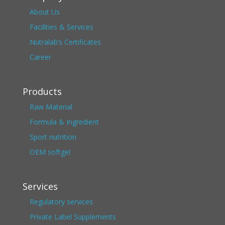
About Us
Facilities & Services
Nutralab’s Certificates
Career
Products
Raw Material
Formula & Ingredient
Sport nutrition
OEM softgel
Services
Regulatory services
Private Label Supplements