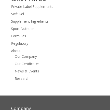
Private Label Supplements
Soft Gel
Supplement Ingredients
Sport Nutrition
Formulas
Regulatory
About
Our Company
Our Certificates
News & Events
Research
Company