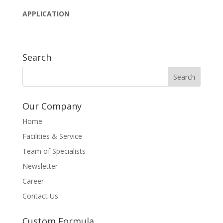
APPLICATION
Search
Our Company
Home
Facilities & Service
Team of Specialists
Newsletter
Career
Contact Us
Custom Formula