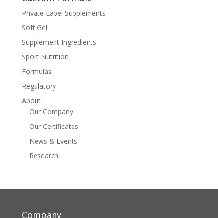
Private Label Supplements
Soft Gel
Supplement Ingredients
Sport Nutrition
Formulas
Regulatory
About
Our Company
Our Certificates
News & Events
Research
Company