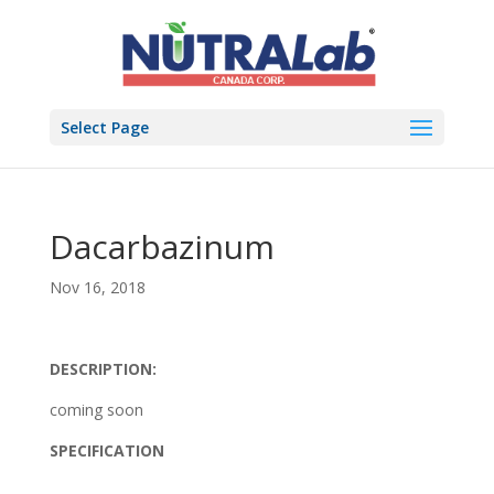
Select Page
Dacarbazinum
Nov 16, 2018
DESCRIPTION:
coming soon
SPECIFICATION