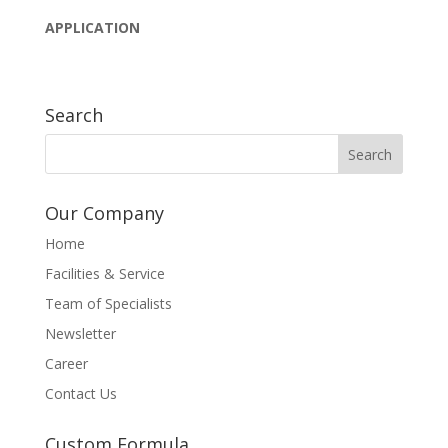
APPLICATION
Search
Our Company
Home
Facilities & Service
Team of Specialists
Newsletter
Career
Contact Us
Custom Formula