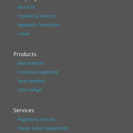
About Us
Facilities & Services
Nutralab’s Certificates
Career
Products
Raw Material
Formula & Ingredient
Sport nutrition
OEM softgel
Services
Regulatory services
Private Label Supplements