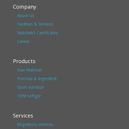
Company
About Us
Facilities & Services
Nutralab’s Certificates
Career
Products
Raw Material
Formula & Ingredient
Sport nutrition
OEM softgel
Services
Regulatory services