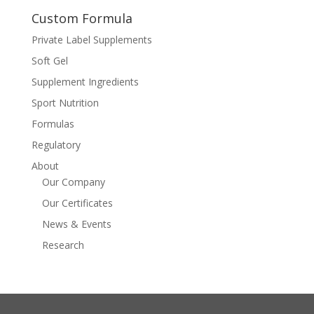
Custom Formula
Private Label Supplements
Soft Gel
Supplement Ingredients
Sport Nutrition
Formulas
Regulatory
About
Our Company
Our Certificates
News & Events
Research