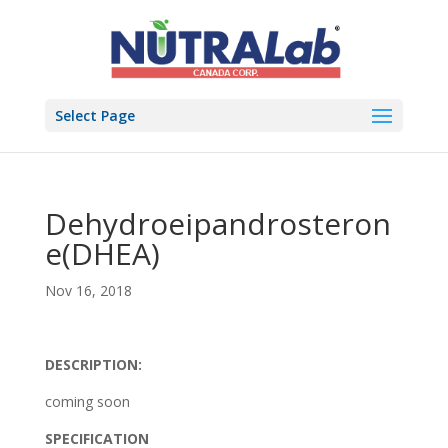
Select Page
Dehydroeipandrosteron
e(DHEA)
Nov 16, 2018
DESCRIPTION:
coming soon
SPECIFICATION