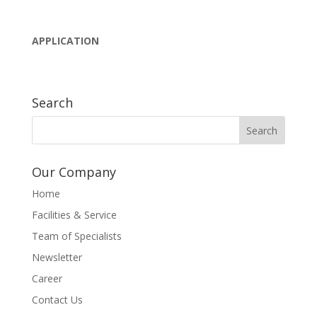
APPLICATION
Search
Our Company
Home
Facilities & Service
Team of Specialists
Newsletter
Career
Contact Us