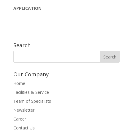
APPLICATION
Search
Our Company
Home
Facilities & Service
Team of Specialists
Newsletter
Career
Contact Us