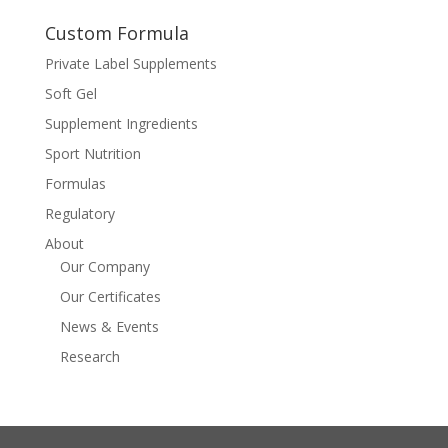
Custom Formula
Private Label Supplements
Soft Gel
Supplement Ingredients
Sport Nutrition
Formulas
Regulatory
About
Our Company
Our Certificates
News & Events
Research