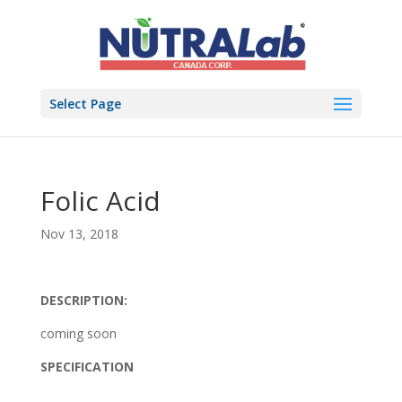
Select Page
Folic Acid
Nov 13, 2018
DESCRIPTION:
coming soon
SPECIFICATION