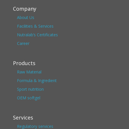
Company
About Us
Facilities & Services
Nutralab’s Certificates
Career
Products
Raw Material
Formula & Ingredient
Sport nutrition
OEM softgel
Services
Regulatory services