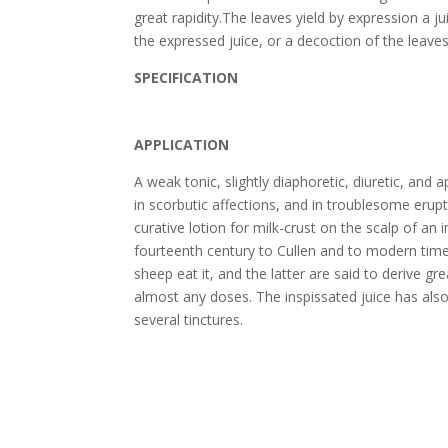
great rapidity.The leaves yield by expression a j
the expressed juice, or a decoction of the leave
SPECIFICATION
APPLICATION
A weak tonic, slightly diaphoretic, diuretic, and ap
in scorbutic affections, and in troublesome erup
curative lotion for milk-crust on the scalp of an
fourteenth century to Cullen and to modern time
sheep eat it, and the latter are said to derive gr
almost any doses. The inspissated juice has als
several tinctures.