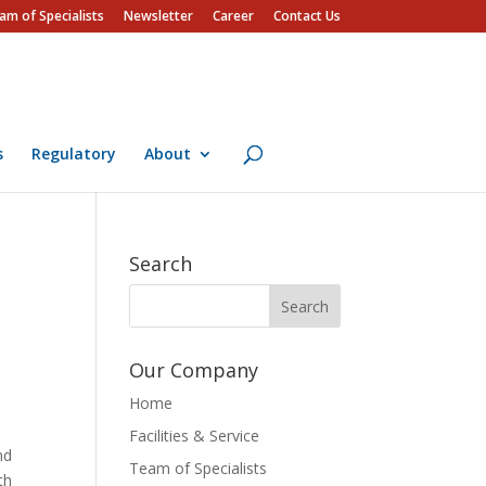
am of Specialists
Newsletter
Career
Contact Us
s
Regulatory
About
Search
Our Company
Home
Facilities & Service
nd
Team of Specialists
th