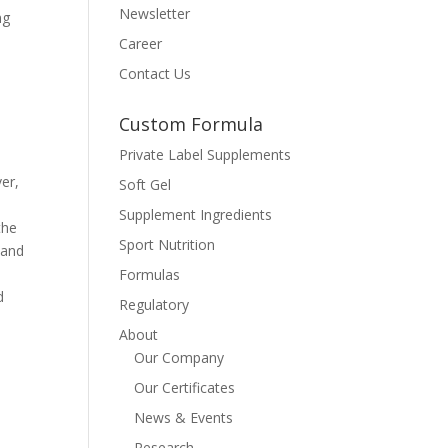
Newsletter
ng
Career
Contact Us
Custom Formula
Private Label Supplements
ver,
Soft Gel
Supplement Ingredients
the
Sport Nutrition
 and
Formulas
d
Regulatory
About
Our Company
Our Certificates
News & Events
Research