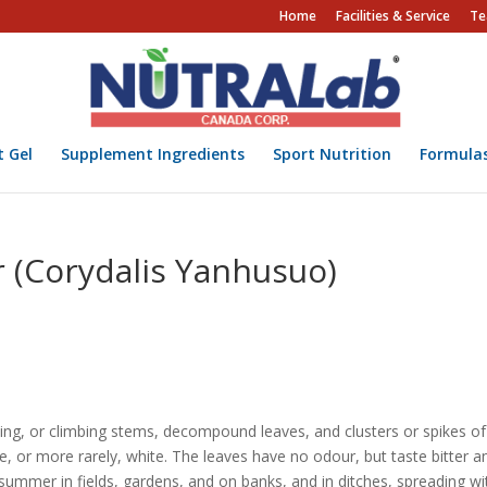
Home
Facilities & Service
Te
t Gel
Supplement Ingredients
Sport Nutrition
Formula
 (Corydalis Yanhusuo)
ling, or climbing stems, decompound leaves, and clusters or spikes of
e, or more rarely, white. The leaves have no odour, but taste bitter a
summer in fields, gardens, and on banks, and in ditches, spreading wi