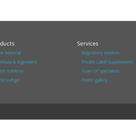
ducts
Services
w Material
Regulatory services
rmula & Ingredient
Private Label Supplements
ort nutrition
Team of specialists
M softgel
Photo gallery