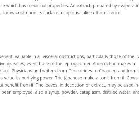
uice which has medicinal properties. An extract, prepared by evaporati
s, throws out upon its surface a copious saline efflorescence.
erient; valuable in all visceral obstructions, particularly those of the li
tive diseases, even those of the leprous order. A decoction makes a
 infant. Physicians and writers from Dioscorides to Chaucer, and from 
s value its purifying power. The Japanese make a tonic from it. Cows
eat benefit from it. The leaves, in decoction or extract, may be used in
o been employed, also a syrup, powder, cataplasm, distilled water, an