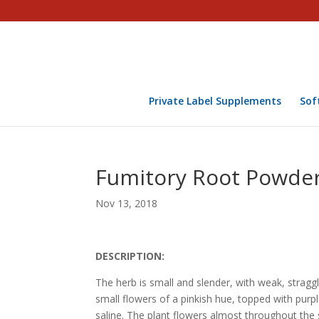
Private Label Supplements
Sof
Fumitory Root Powder
Nov 13, 2018
DESCRIPTION:
The herb is small and slender, with weak, stragg
small flowers of a pinkish hue, topped with purpl
saline. The plant flowers almost throughout the 