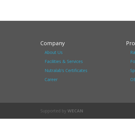
Company
Pro
About Us
Ra
Facilities & Services
Fo
Nutralab’s Certificates
Sp
Career
OE
Supported by
WECAN