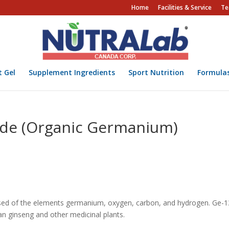
Home
Facilities & Service
Te
t Gel
Supplement Ingredients
Sport Nutrition
Formula
de (Organic Germanium)
ed of the elements germanium, oxygen, carbon, and hydrogen. Ge-
ian ginseng and other medicinal plants.