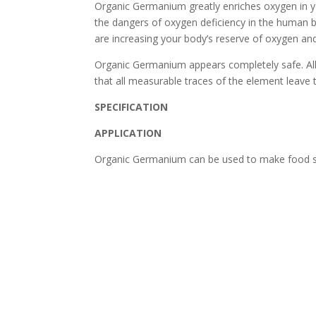
Organic Germanium greatly enriches oxygen in you
the dangers of oxygen deficiency in the huma
are increasing your body’s reserve of oxygen an
Organic Germanium appears completely safe. All s
that all measurable traces of the element leave t
SPECIFICATION
APPLICATION
Organic Germanium can be used to make food s