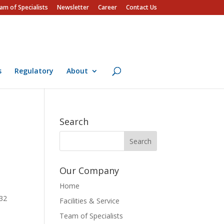
am of Specialists
Newsletter
Career
Contact Us
s
Regulatory
About
Search
Our Company
Home
132
Facilities & Service
Team of Specialists