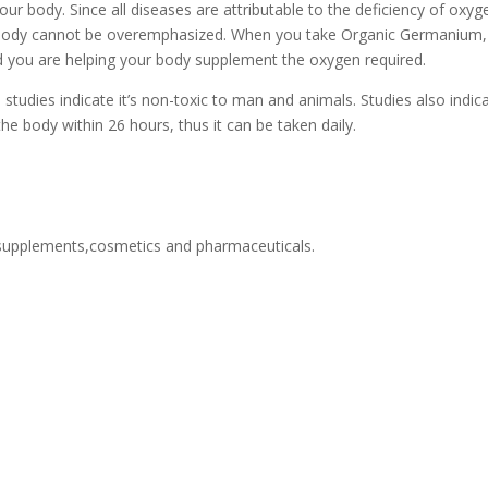
r body. Since all diseases are attributable to the deficiency of oxyg
n body cannot be overemphasized. When you take Organic Germanium,
d you are helping your body supplement the oxygen required.
tudies indicate it’s non-toxic to man and animals. Studies also indic
he body within 26 hours, thus it can be taken daily.
upplements,cosmetics and pharmaceuticals.