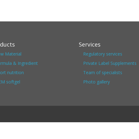
ducts
Services
w Material
Regulatory services
rmula & Ingredient
Private Label Supplements
ort nutrition
Team of specialists
M softgel
Photo gallery