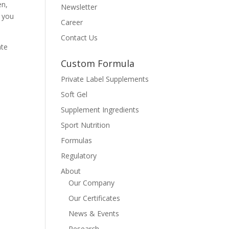
en,
Newsletter
 you
Career
Contact Us
ate
Custom Formula
Private Label Supplements
Soft Gel
Supplement Ingredients
Sport Nutrition
Formulas
Regulatory
About
Our Company
Our Certificates
News & Events
Research