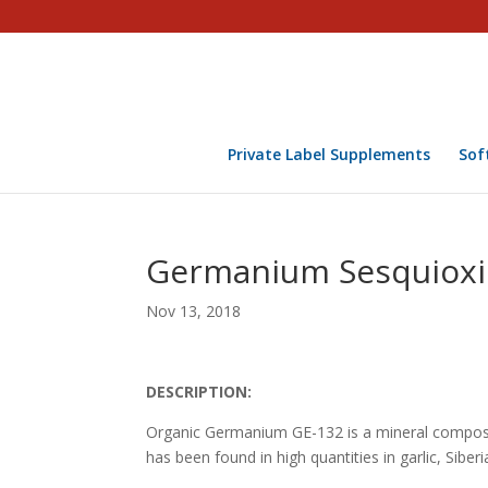
Private Label Supplements
Sof
Germanium Sesquioxi
Nov 13, 2018
DESCRIPTION:
Organic Germanium GE-132 is a mineral compos
has been found in high quantities in garlic, Siber