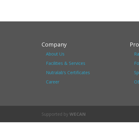
Company
Pro
About Us
Ra
Facilities & Services
Fo
Nutralab’s Certificates
Sp
Career
OE
Supported by
WECAN