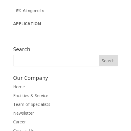
APPLICATION
Search
Our Company
Home
Facilities & Service
Team of Specialists
Newsletter
Career
Contact Us