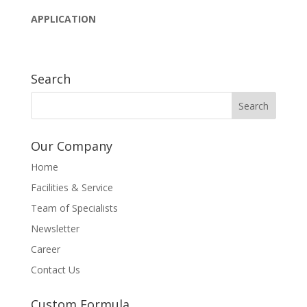
APPLICATION
Search
Our Company
Home
Facilities & Service
Team of Specialists
Newsletter
Career
Contact Us
Custom Formula