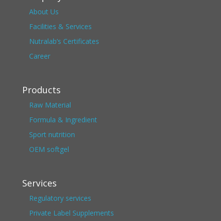
About Us
Facilities & Services
Nutralab’s Certificates
Career
Products
Raw Material
Formula & Ingredient
Sport nutrition
OEM softgel
Services
Regulatory services
Private Label Supplements