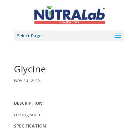
Select Page
Glycine
Nov 13, 2018
DESCRIPTION:
coming soon
SPECIFICATION