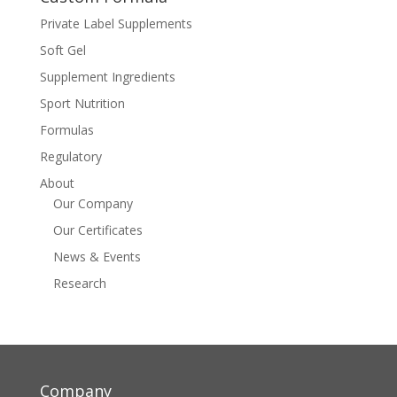
Private Label Supplements
Soft Gel
Supplement Ingredients
Sport Nutrition
Formulas
Regulatory
About
Our Company
Our Certificates
News & Events
Research
Company