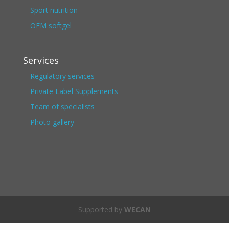
Sport nutrition
OEM softgel
Services
Regulatory services
Private Label Supplements
Team of specialists
Photo gallery
Supported by
WECAN