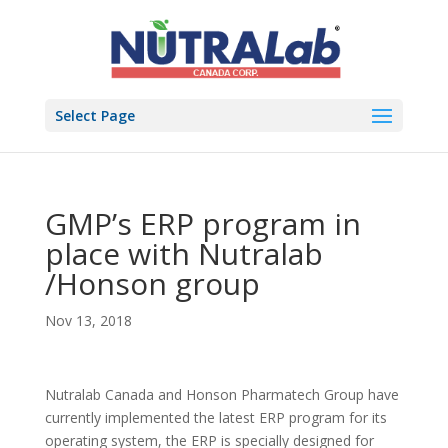
Select Page
GMP’s ERP program in
place with Nutralab
/Honson group
Nov 13, 2018
Nutralab Canada and Honson Pharmatech Group have
currently implemented the latest ERP program for its
operating system, the ERP is specially designed for