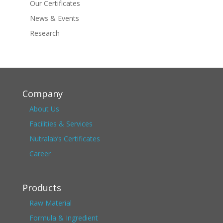
Our Certificates
News & Events
Research
Company
About Us
Facilities & Services
Nutralab’s Certificates
Career
Products
Raw Material
Formula & Ingredient