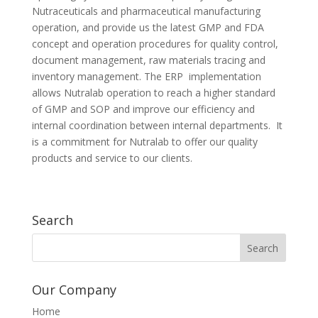
Nutraceuticals and pharmaceutical manufacturing
operation, and provide us the latest GMP and FDA
concept and operation procedures for quality control,
document management, raw materials tracing and
inventory management. The ERP implementation
allows Nutralab operation to reach a higher standard
of GMP and SOP and improve our efficiency and
internal coordination between internal departments. It
is a commitment for Nutralab to offer our quality
products and service to our clients.
Search
Our Company
Home