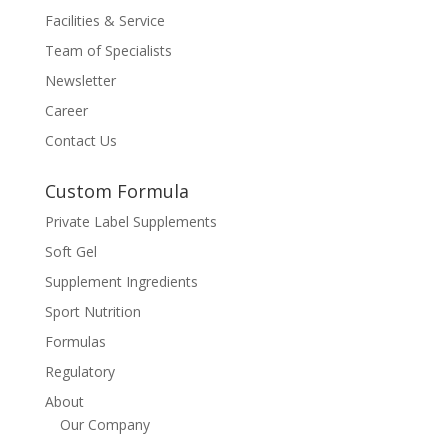
Facilities & Service
Team of Specialists
Newsletter
Career
Contact Us
Custom Formula
Private Label Supplements
Soft Gel
Supplement Ingredients
Sport Nutrition
Formulas
Regulatory
About
Our Company