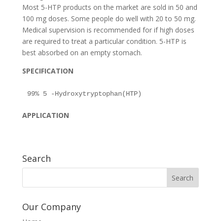
Most 5-HTP products on the market are sold in 50 and
100 mg doses. Some people do well with 20 to 50 mg.
Medical supervision is recommended for if high doses
are required to treat a particular condition. 5-HTP is
best absorbed on an empty stomach.
SPECIFICATION
APPLICATION
Search
Our Company