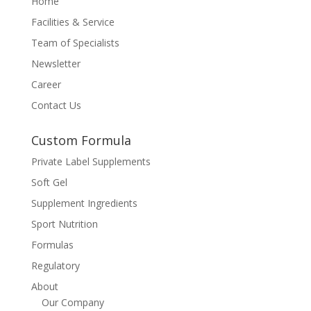
Home
Facilities & Service
Team of Specialists
Newsletter
Career
Contact Us
Custom Formula
Private Label Supplements
Soft Gel
Supplement Ingredients
Sport Nutrition
Formulas
Regulatory
About
Our Company