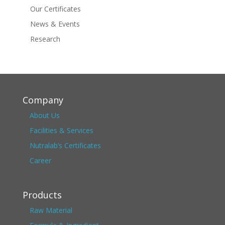
Our Certificates
News & Events
Research
Company
About Us
Facilities & Services
Nutralab’s Certificates
Career
Products
Raw Material