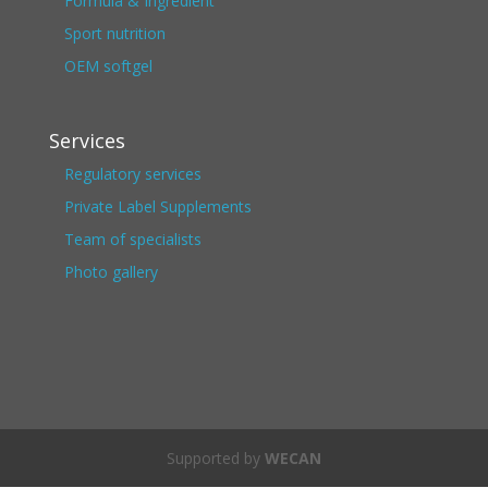
Formula & Ingredient
Sport nutrition
OEM softgel
Services
Regulatory services
Private Label Supplements
Team of specialists
Photo gallery
Supported by
WECAN