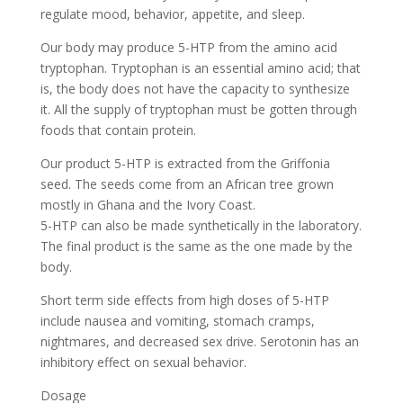
regulate mood, behavior, appetite, and sleep.
Our body may produce 5-HTP from the amino acid
tryptophan. Tryptophan is an essential amino acid; that
is, the body does not have the capacity to synthesize
it. All the supply of tryptophan must be gotten through
foods that contain protein.
Our product 5-HTP is extracted from the Griffonia
seed. The seeds come from an African tree grown
mostly in Ghana and the Ivory Coast.
5-HTP can also be made synthetically in the laboratory.
The final product is the same as the one made by the
body.
Short term side effects from high doses of 5-HTP
include nausea and vomiting, stomach cramps,
nightmares, and decreased sex drive. Serotonin has an
inhibitory effect on sexual behavior.
Dosage