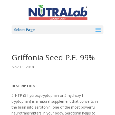
Select Page
Griffonia Seed P.E. 99%
Nov 13, 2018
DESCRIPTION:
5-HTP (5-hydroxytryptophan or 5-hydroxy-l-
tryptophan) is a natural supplement that converts in
the brain into serotonin, one of the most powerful
neurotransmitters in your body. Serotonin helps to