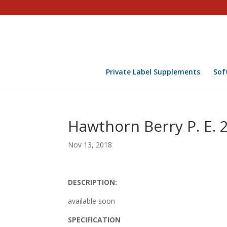
Private Label Supplements
Sof
Hawthorn Berry P. E. 
Nov 13, 2018
DESCRIPTION:
available soon
SPECIFICATION