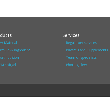
ducts
Services
w Material
Regulatory services
rmula & Ingredient
Private Label Supplements
ort nutrition
Team of specialists
M softgel
Photo gallery