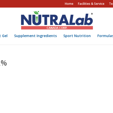
Home
Facilities & Service
Te
t Gel
Supplement Ingredients
Sport Nutrition
Formula
2%