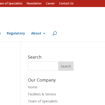
am of Specialists
Newsletter
Career
Contact Us
s
Regulatory
About
Search
Our Company
Home
Facilities & Service
Team of Specialists