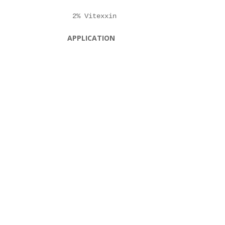
APPLICATION