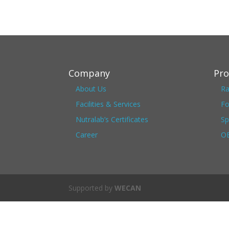
Company
Pro
About Us
Ra
Facilities & Services
Fo
Nutralab’s Certificates
Sp
Career
OE
Supported by
WECAN