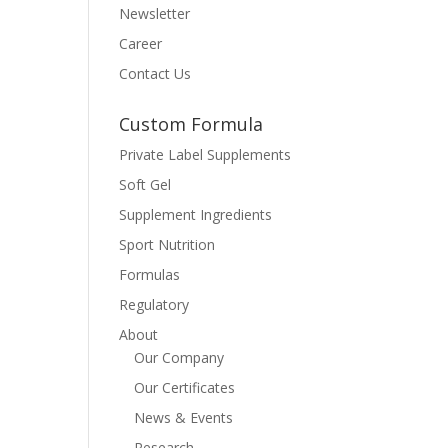
Newsletter
Career
Contact Us
Custom Formula
Private Label Supplements
Soft Gel
Supplement Ingredients
Sport Nutrition
Formulas
Regulatory
About
Our Company
Our Certificates
News & Events
Research