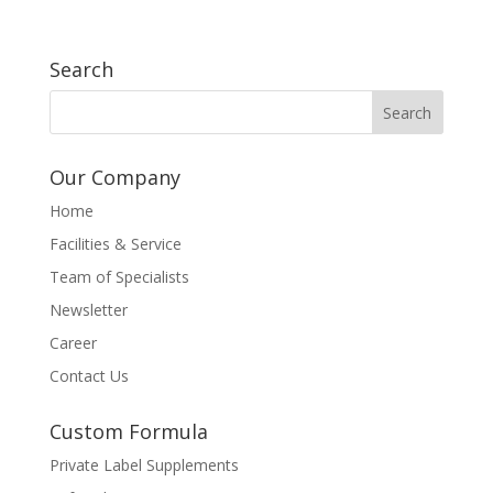
Search
Our Company
Home
Facilities & Service
Team of Specialists
Newsletter
Career
Contact Us
Custom Formula
Private Label Supplements