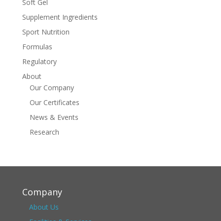
Soft Gel
Supplement Ingredients
Sport Nutrition
Formulas
Regulatory
About
Our Company
Our Certificates
News & Events
Research
Company
About Us