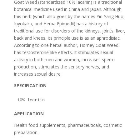
Goat Weed (standardized 10% lacariin) is a traditional
botanical medicine used in China and Japan. Although
this herb (which also goes by the names Yin Yang Huo,
Inyokaku, and Herba Epimedii) has a history of
traditional use for disorders of the kidneys, joints, liver,
back and knees, its principle use is as an aphrodisiac.
According to one herbal author, Horney Goat Weed
has testosterone-like effects. It stimulates sexual
activity in both men and women, increases sperm
production, stimulates the sensory nerves, and
increases sexual desire.
SPECIFICATION
APPLICATION
Health food supplements, pharmaceuticals, cosmetic
preparation.