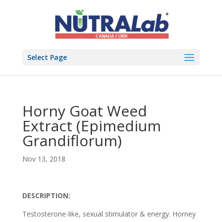
Select Page
Horny Goat Weed
Extract (Epimedium
Grandiflorum)
Nov 13, 2018
DESCRIPTION:
Testosterone-like, sexual stimulator & energy. Horney