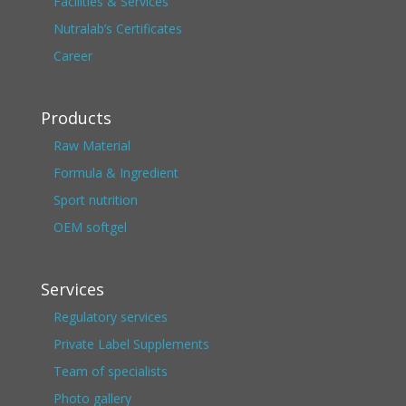
Facilities & Services
Nutralab’s Certificates
Career
Products
Raw Material
Formula & Ingredient
Sport nutrition
OEM softgel
Services
Regulatory services
Private Label Supplements
Team of specialists
Photo gallery