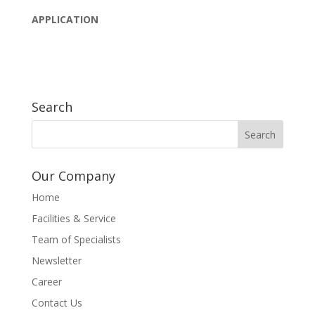
APPLICATION
Search
Our Company
Home
Facilities & Service
Team of Specialists
Newsletter
Career
Contact Us