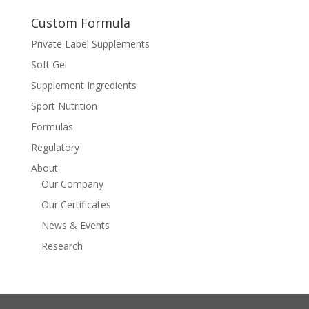
Custom Formula
Private Label Supplements
Soft Gel
Supplement Ingredients
Sport Nutrition
Formulas
Regulatory
About
Our Company
Our Certificates
News & Events
Research