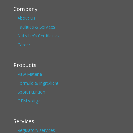
Company
About Us
Facilities & Services
Nutralab’s Certificates
Career
Products
Raw Material
Formula & Ingredient
Sport nutrition
OEM softgel
Services
Regulatory services