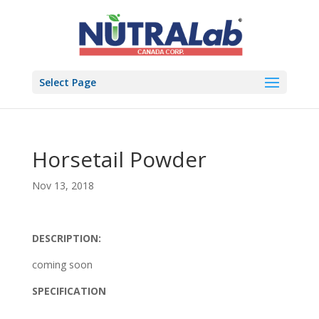
Select Page
Horsetail Powder
Nov 13, 2018
DESCRIPTION:
coming soon
SPECIFICATION