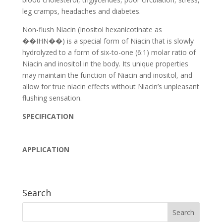
leg cramps, headaches and diabetes.
Non-flush Niacin (Inositol hexanicotinate as
��IHN��) is a special form of Niacin that is slowly
hydrolyzed to a form of six-to-one (6:1) molar ratio of
Niacin and inositol in the body. Its unique properties
may maintain the function of Niacin and inositol, and
allow for true niacin effects without Niacin’s unpleasant
flushing sensation.
SPECIFICATION
APPLICATION
Search