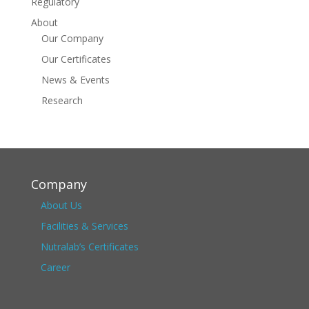
Regulatory
About
Our Company
Our Certificates
News & Events
Research
Company
About Us
Facilities & Services
Nutralab’s Certificates
Career