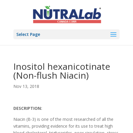
Select Page
Inositol hexanicotinate
(Non-flush Niacin)
Nov 13, 2018
DESCRIPTION:
Niacin (B-3) is one of the most researched of all the
vitamins, providing evidence for its use to treat high
blood cholesterol, triglycerides, poor circulation, stress,