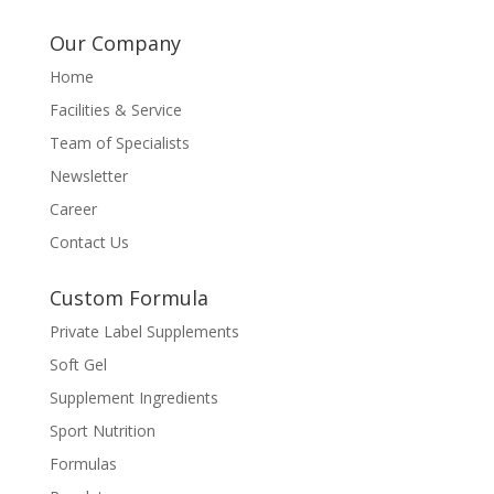
Our Company
Home
Facilities & Service
Team of Specialists
Newsletter
Career
Contact Us
Custom Formula
Private Label Supplements
Soft Gel
Supplement Ingredients
Sport Nutrition
Formulas