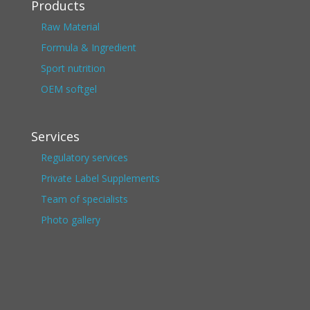
Products
Raw Material
Formula & Ingredient
Sport nutrition
OEM softgel
Services
Regulatory services
Private Label Supplements
Team of specialists
Photo gallery