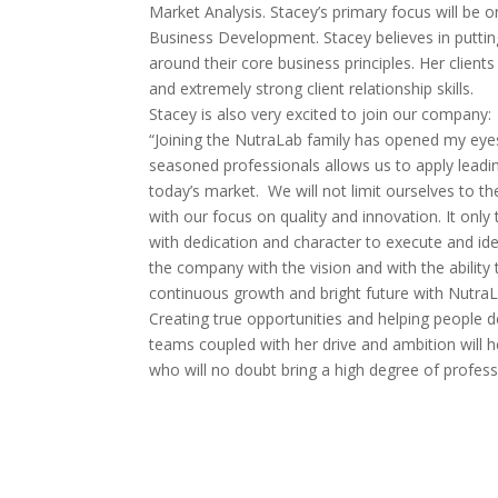
Market Analysis. Stacey’s primary focus will be
Business Development. Stacey believes in putting 
around their core business principles. Her client
and extremely strong client relationship skills.
Stacey is also very excited to join our company:
“Joining the NutraLab family has opened my eyes t
seasoned professionals allows us to apply lead
today’s market. We will not limit ourselves to th
with our focus on quality and innovation. It onl
with dedication and character to execute and idea 
the company with the vision and with the abilit
continuous growth and bright future with Nutra
Creating true opportunities and helping people dev
teams coupled with her drive and ambition will 
who will no doubt bring a high degree of profess