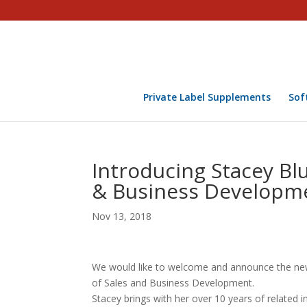
Private Label Supplements
Sof
Introducing Stacey Bl
& Business Developm
Nov 13, 2018
We would like to welcome and announce the newe
of Sales and Business Development.
Stacey brings with her over 10 years of related