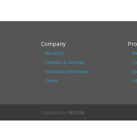
Company
Pro
About Us
Ra
Facilities & Services
Fo
Nutralab’s Certificates
Sp
Career
OE
Supported by
WECAN