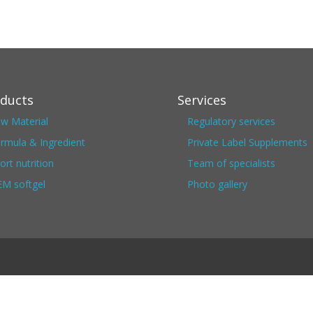
ducts
Services
w Material
Regulatory services
rmula & Ingredient
Private Label Supplements
ort nutrition
Team of specialists
M softgel
Photo gallery