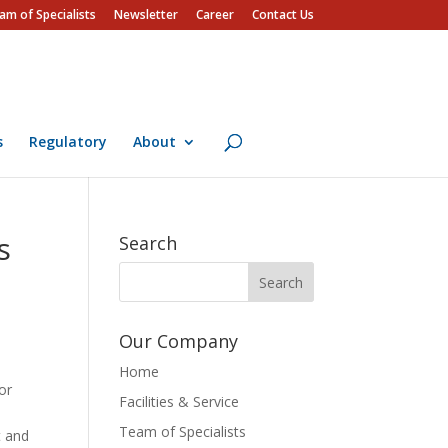
am of Specialists
Newsletter
Career
Contact Us
s
Regulatory
About
s
Search
Our Company
Home
or
Facilities & Service
Team of Specialists
t and