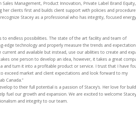
 on Sales Management, Product Innovation, Private Label Brand Equity
her clients first and builds client support with policies and procedur
s recognize Stacey as a professional who has integrity, focused energy
o endless possibilities. The state of the art facility and team of
ing-edge technology and properly measure the trends and expectation
e current and available but instead, use our abilities to create and ex
y takes one person to develop an idea, however, it takes a great comp
and turn it into a profitable product or service. I trust that I have f
y to exceed market and client expectations and look forward to my
Lab Canada.”
elop to their full potential is a passion of Stacey’s. Her love for buil
help fuel our growth and expansion. We are excited to welcome Stace
ionalism and integrity to our team.