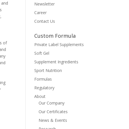
, and
Newsletter
es
Career
,
Contact Us
Custom Formula
s of
Private Label Supplements
pand
Soft Gel
any
Supplement Ingredients
ound
Sport Nutrition
Formulas
ding
Regulatory
y
About
Our Company
Our Certificates
News & Events
Research