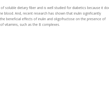
f soluble dietary fiber and is well studied for diabetics because it do
 the blood. And, recent research has shown that inulin significantly
 the beneficial effects of inulin and oligofructose on the presence of
of vitamins, such as the B complexes.