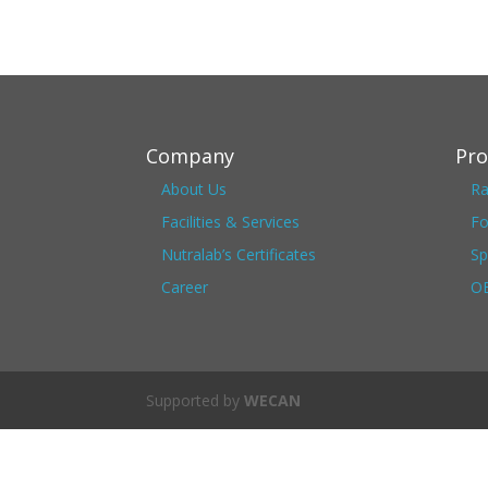
Company
Pro
About Us
Ra
Facilities & Services
Fo
Nutralab’s Certificates
Sp
Career
OE
Supported by
WECAN