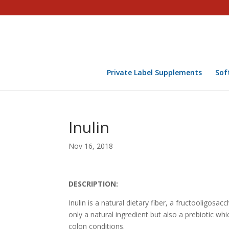
Private Label Supplements
Sof
Inulin
Nov 16, 2018
DESCRIPTION:
Inulin is a natural dietary fiber, a fructooligosac
only a natural ingredient but also a prebiotic wh
colon conditions.