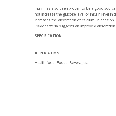
Inulin has also been proven to be a good source o
not increase the glucose level or insulin level in
increases the absorption of calcium. In addition,
Bifidobacteria suggests an improved absorption 
SPECIFICATION
APPLICATION
Health food, Foods, Beverages.