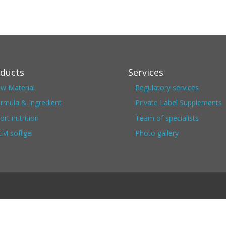
ducts
Services
w Material
Regulatory services
rmula & Ingredient
Private Label Supplements
ort nutrition
Team of specialists
M softgel
Photo gallery