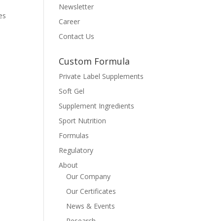
Newsletter
es
Career
Contact Us
Custom Formula
Private Label Supplements
Soft Gel
Supplement Ingredients
Sport Nutrition
Formulas
Regulatory
About
Our Company
Our Certificates
News & Events
Research