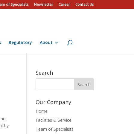
am of Specialists
Newsletter
Career
Contact Us
s
Regulatory
About
Search
Our Company
Home
s not
Facilities & Service
althy
Team of Specialists