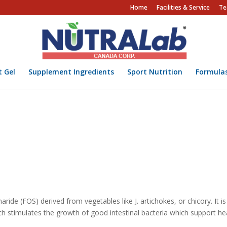
Home
Facilities & Service
Te
t Gel
Supplement Ingredients
Sport Nutrition
Formula
charide (FOS) derived from vegetables like J. artichokes, or chicory. It i
ich stimulates the growth of good intestinal bacteria which support he