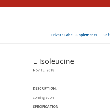
Private Label Supplements
Sof
L-Isoleucine
Nov 13, 2018
DESCRIPTION:
coming soon
SPECIFICATION