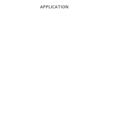
APPLICATION