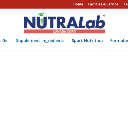
Home
Facilities & Service
Te
t Gel
Supplement Ingredients
Sport Nutrition
Formula