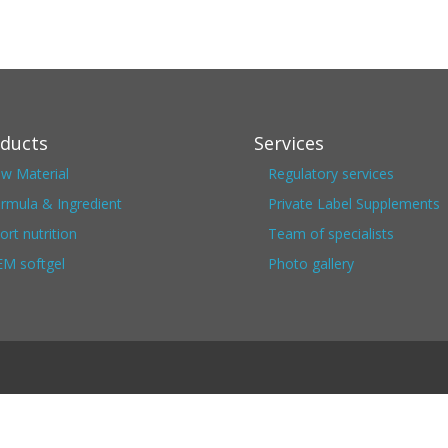
ducts
Services
w Material
Regulatory services
rmula & Ingredient
Private Label Supplements
ort nutrition
Team of specialists
M softgel
Photo gallery