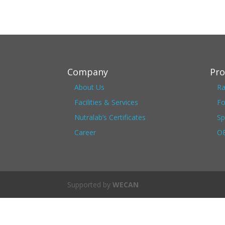
Company
Pro
About Us
Ra
Facilities & Services
Fo
Nutralab’s Certificates
Sp
Career
OE
Supported by
WECAN