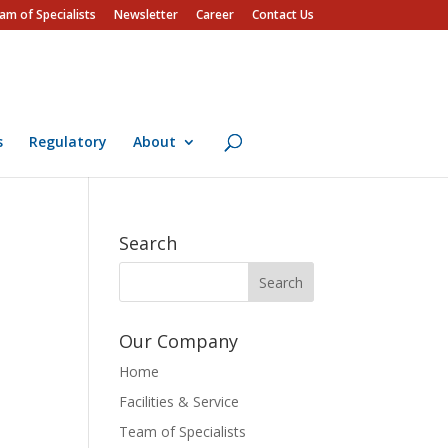
am of Specialists
Newsletter
Career
Contact Us
s
Regulatory
About
Search
Our Company
Home
Facilities & Service
Team of Specialists