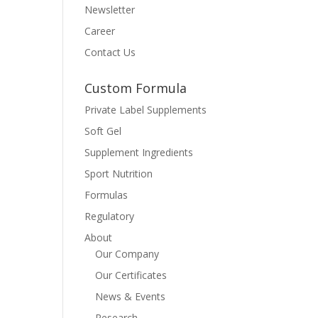
Newsletter
Career
Contact Us
Custom Formula
Private Label Supplements
Soft Gel
Supplement Ingredients
Sport Nutrition
Formulas
Regulatory
About
Our Company
Our Certificates
News & Events
Research