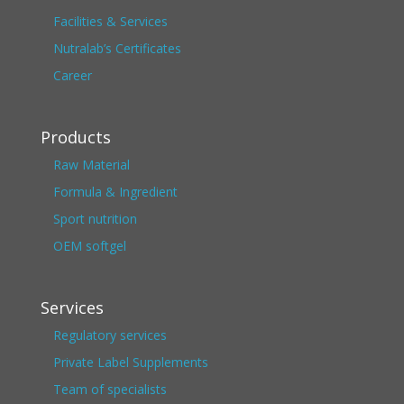
Facilities & Services
Nutralab’s Certificates
Career
Products
Raw Material
Formula & Ingredient
Sport nutrition
OEM softgel
Services
Regulatory services
Private Label Supplements
Team of specialists