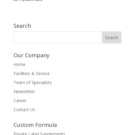
Search
Our Company
Home
Facilities & Service
Team of Specialists
Newsletter
Career
Contact Us
Custom Formula
Private Label Supplements