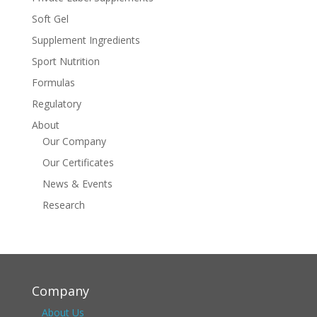
Soft Gel
Supplement Ingredients
Sport Nutrition
Formulas
Regulatory
About
Our Company
Our Certificates
News & Events
Research
Company
About Us