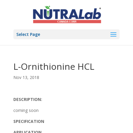
Select Page
L-Ornithionine HCL
Nov 13, 2018
DESCRIPTION:
coming soon
SPECIFICATION
APPLICATION