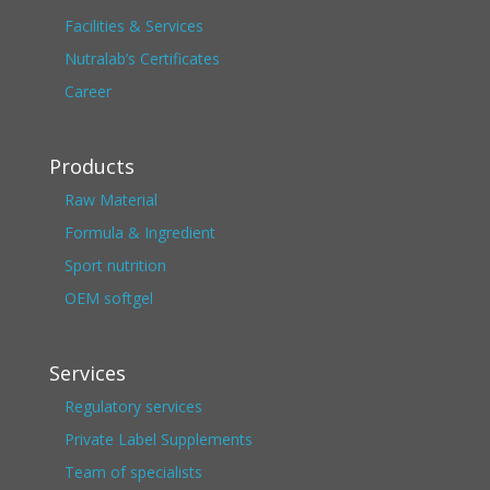
Facilities & Services
Nutralab’s Certificates
Career
Products
Raw Material
Formula & Ingredient
Sport nutrition
OEM softgel
Services
Regulatory services
Private Label Supplements
Team of specialists