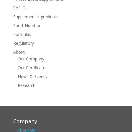
Soft Gel
Supplement Ingredients
Sport Nutrition
Formulas
Regulatory
About
Our Company
Our Certificates
News & Events
Research
Company
About Us