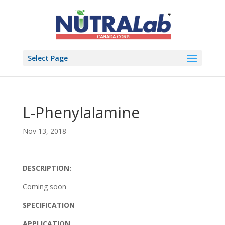
Select Page
L-Phenylalamine
Nov 13, 2018
DESCRIPTION:
Coming soon
SPECIFICATION
APPLICATION