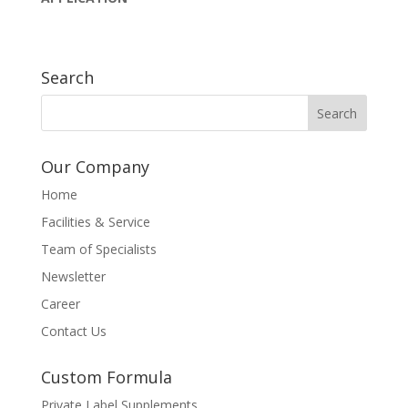
Search
Our Company
Home
Facilities & Service
Team of Specialists
Newsletter
Career
Contact Us
Custom Formula
Private Label Supplements