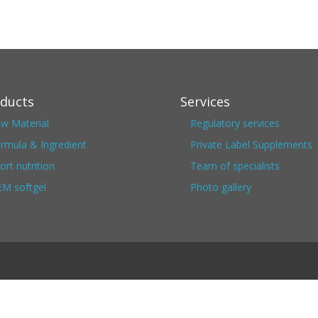
ducts
Services
w Material
Regulatory services
rmula & Ingredient
Private Label Supplements
ort nutrition
Team of specialists
M softgel
Photo gallery