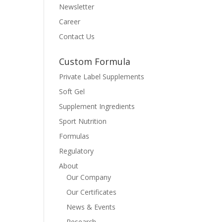
Newsletter
Career
Contact Us
Custom Formula
Private Label Supplements
Soft Gel
Supplement Ingredients
Sport Nutrition
Formulas
Regulatory
About
Our Company
Our Certificates
News & Events
Research