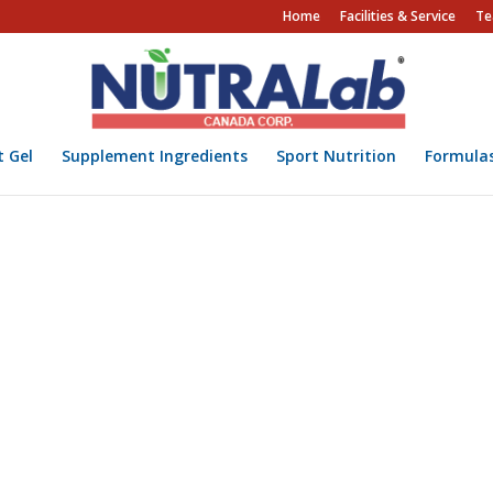
Home
Facilities & Service
Te
t Gel
Supplement Ingredients
Sport Nutrition
Formula