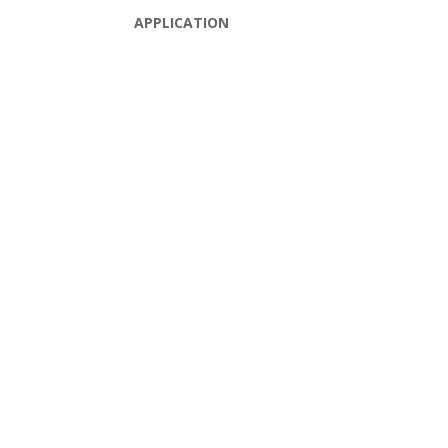
APPLICATION