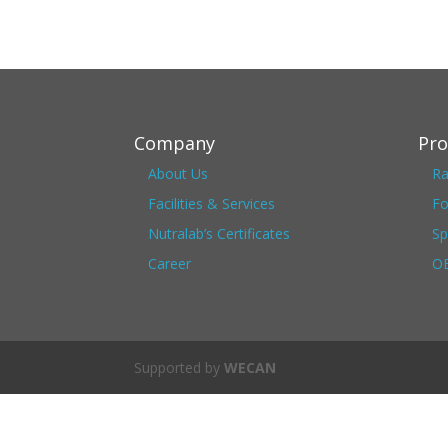
Company
Pro
About Us
Ra
Facilities & Services
Fo
Nutralab’s Certificates
Sp
Career
OE
Supported by
WECAN