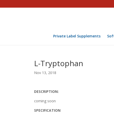
Private Label Supplements
Sof
L-Tryptophan
Nov 13, 2018
DESCRIPTION:
coming soon
SPECIFICATION