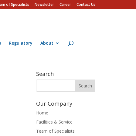
am of Specialists
Newsletter
Career
Contact Us
s
Regulatory
About
Search
Our Company
Home
Facilities & Service
Team of Specialists