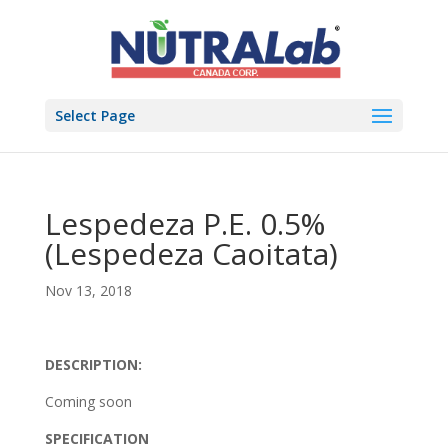
Select Page
Lespedeza P.E. 0.5%
(Lespedeza Caoitata)
Nov 13, 2018
DESCRIPTION:
Coming soon
SPECIFICATION