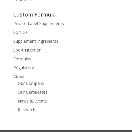
Custom Formula
Private Label Supplements
Soft Gel
Supplement Ingredients
Sport Nutrition
Formulas
Regulatory
About
Our Company
Our Certificates
News & Events
Research