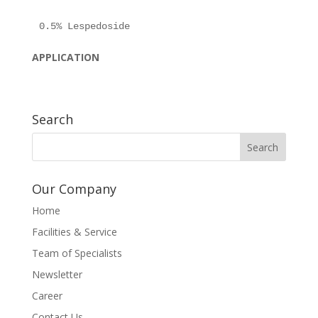
APPLICATION
Search
Our Company
Home
Facilities & Service
Team of Specialists
Newsletter
Career
Contact Us