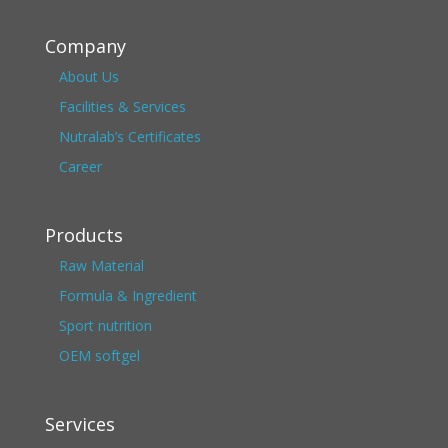
Company
About Us
Facilities & Services
Nutralab’s Certificates
Career
Products
Raw Material
Formula & Ingredient
Sport nutrition
OEM softgel
Services