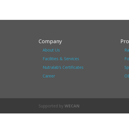
Company
Pro
About Us
Ra
Facilities & Services
Fo
Nutralab’s Certificates
Sp
Career
OE
Supported by
WECAN