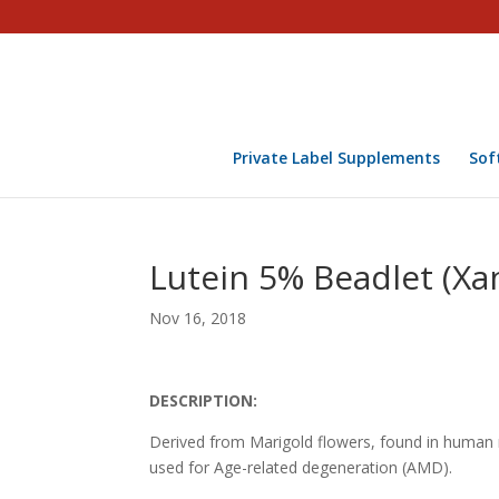
Private Label Supplements
Sof
Lutein 5% Beadlet (Xa
Nov 16, 2018
DESCRIPTION:
Derived from Marigold flowers, found in human ma
used for Age-related degeneration (AMD).