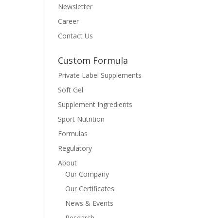
Newsletter
Career
Contact Us
Custom Formula
Private Label Supplements
Soft Gel
Supplement Ingredients
Sport Nutrition
Formulas
Regulatory
About
Our Company
Our Certificates
News & Events
Research