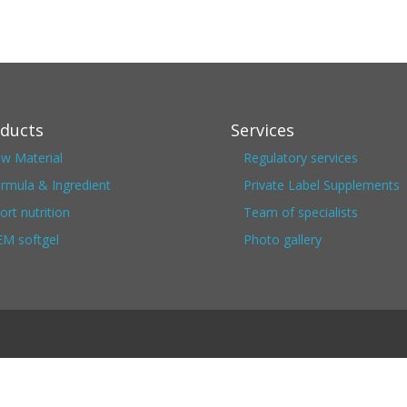
ducts
Services
w Material
Regulatory services
rmula & Ingredient
Private Label Supplements
ort nutrition
Team of specialists
M softgel
Photo gallery