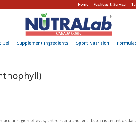
Home
Facilities & Service
Te
t Gel
Supplement Ingredients
Sport Nutrition
Formula
nthophyll)
cular region of eyes, entire retina and lens. Lutein is an antioxidan