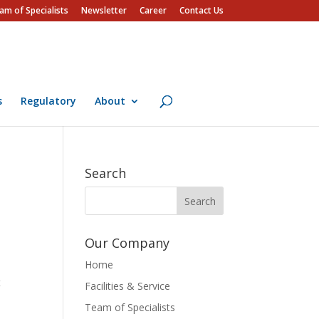
am of Specialists
Newsletter
Career
Contact Us
s
Regulatory
About
Search
Our Company
Home
t
Facilities & Service
Team of Specialists