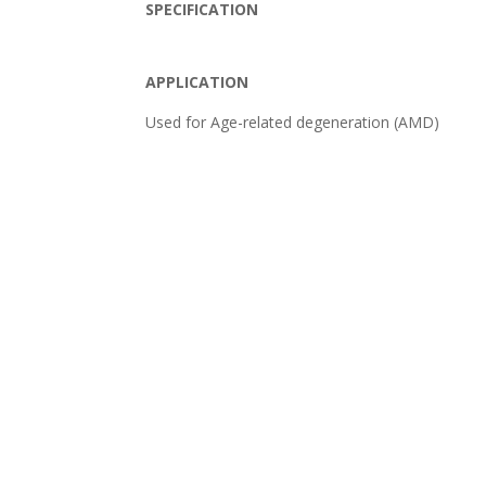
SPECIFICATION
APPLICATION
Used for Age-related degeneration (AMD)