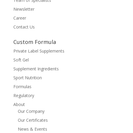
Team of Specialists
Newsletter
Career
Contact Us
Custom Formula
Private Label Supplements
Soft Gel
Supplement Ingredients
Sport Nutrition
Formulas
Regulatory
About
Our Company
Our Certificates
News & Events