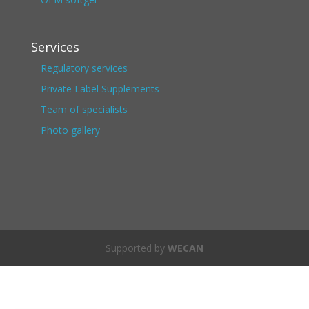
Services
Regulatory services
Private Label Supplements
Team of specialists
Photo gallery
Supported by
WECAN