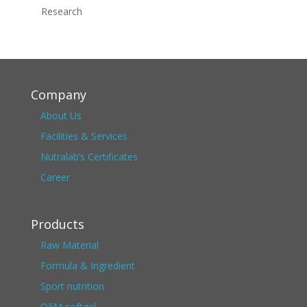
Research
Company
About Us
Facilities & Services
Nutralab’s Certificates
Career
Products
Raw Material
Formula & Ingredient
Sport nutrition
OEM softgel