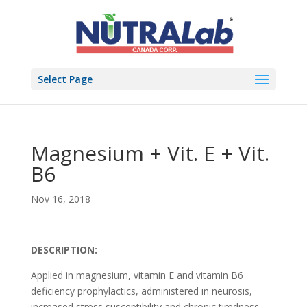
Select Page
Magnesium + Vit. E + Vit.
B6
Nov 16, 2018
DESCRIPTION:
Applied in magnesium, vitamin E and vitamin B6
deficiency prophylactics, administered in neurosis,
increased stress susceptibility and chronic tiredness.