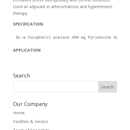
Used as adjuvant in atheromatosis and hypertension
therapy.
SPECIFICATION
APPLICATION
Search
Our Company
Home
Facilities & Service