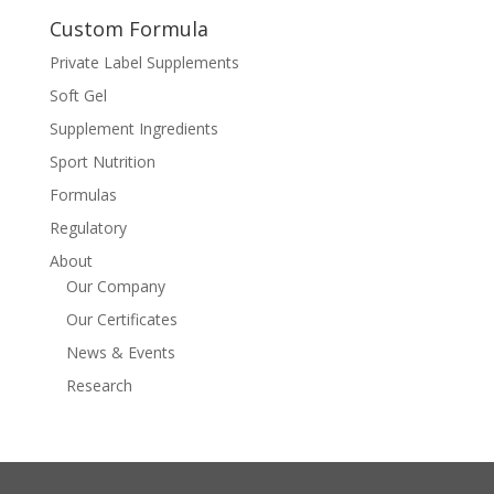
Custom Formula
Private Label Supplements
Soft Gel
Supplement Ingredients
Sport Nutrition
Formulas
Regulatory
About
Our Company
Our Certificates
News & Events
Research