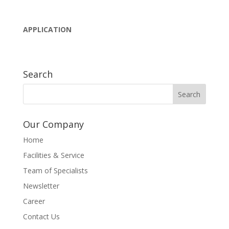
APPLICATION
Search
Our Company
Home
Facilities & Service
Team of Specialists
Newsletter
Career
Contact Us