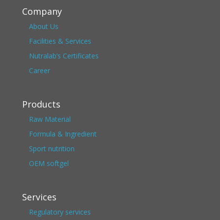
Company
About Us
Facilities & Services
Nutralab’s Certificates
Career
Products
Raw Material
Formula & Ingredient
Sport nutrition
OEM softgel
Services
Regulatory services