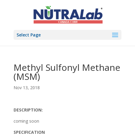
Select Page
Methyl Sulfonyl Methane
(MSM)
Nov 13, 2018
DESCRIPTION:
coming soon
SPECIFICATION