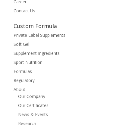
Career
Contact Us
Custom Formula
Private Label Supplements
Soft Gel
Supplement Ingredients
Sport Nutrition
Formulas
Regulatory
About
Our Company
Our Certificates
News & Events
Research