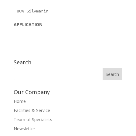
APPLICATION
Search
Our Company
Home
Facilities & Service
Team of Specialists
Newsletter