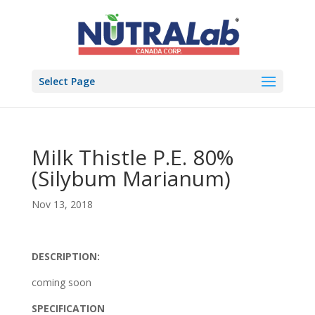
Select Page
Milk Thistle P.E. 80%
(Silybum Marianum)
Nov 13, 2018
DESCRIPTION:
coming soon
SPECIFICATION