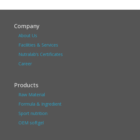
Company
About Us
Facilities & Services
Nutralab’s Certificates
Career
Products
Raw Material
Formula & Ingredient
Sport nutrition
OEM softgel