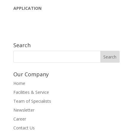
APPLICATION
Search
Our Company
Home
Facilities & Service
Team of Specialists
Newsletter
Career
Contact Us