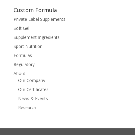
Custom Formula
Private Label Supplements
Soft Gel
Supplement Ingredients
Sport Nutrition
Formulas
Regulatory
About
Our Company
Our Certificates
News & Events
Research