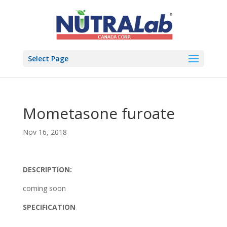
Select Page
Mometasone furoate
Nov 16, 2018
DESCRIPTION:
coming soon
SPECIFICATION