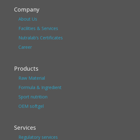
Company
About Us
Facilities & Services
Nutralab’s Certificates
Career
Products
Raw Material
Formula & Ingredient
Sport nutrition
OEM softgel
Services
Regulatory services