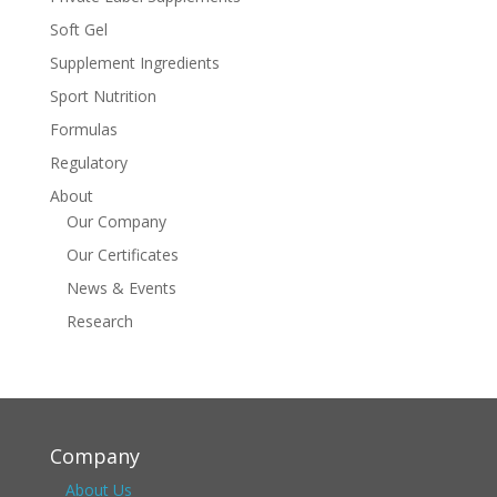
Soft Gel
Supplement Ingredients
Sport Nutrition
Formulas
Regulatory
About
Our Company
Our Certificates
News & Events
Research
Company
About Us