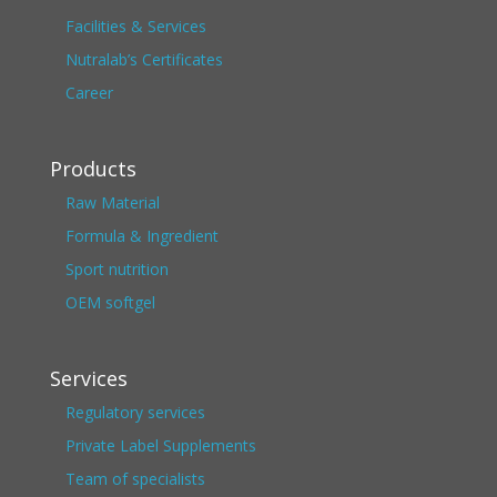
Facilities & Services
Nutralab’s Certificates
Career
Products
Raw Material
Formula & Ingredient
Sport nutrition
OEM softgel
Services
Regulatory services
Private Label Supplements
Team of specialists