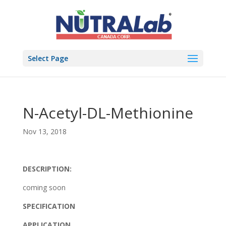
Select Page
N-Acetyl-DL-Methionine
Nov 13, 2018
DESCRIPTION:
coming soon
SPECIFICATION
APPLICATION