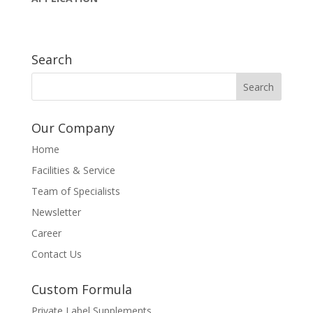
Search
Our Company
Home
Facilities & Service
Team of Specialists
Newsletter
Career
Contact Us
Custom Formula
Private Label Supplements