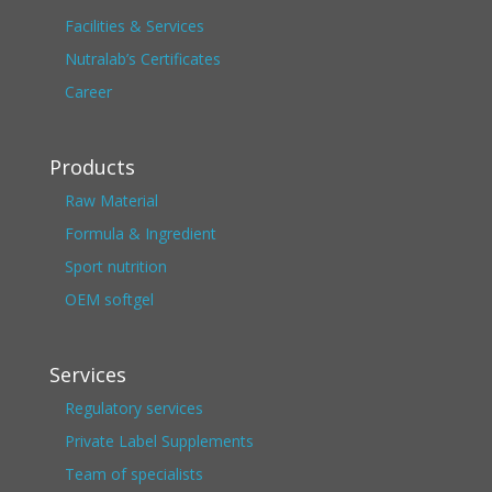
Facilities & Services
Nutralab’s Certificates
Career
Products
Raw Material
Formula & Ingredient
Sport nutrition
OEM softgel
Services
Regulatory services
Private Label Supplements
Team of specialists