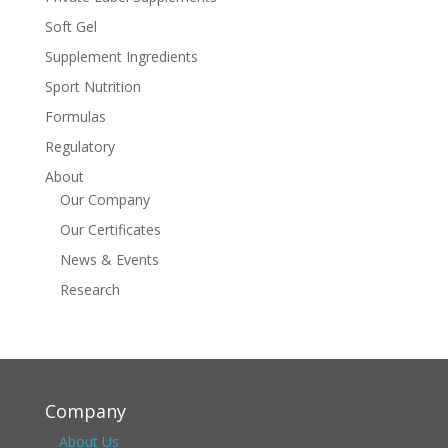
Soft Gel
Supplement Ingredients
Sport Nutrition
Formulas
Regulatory
About
Our Company
Our Certificates
News & Events
Research
Company
About Us