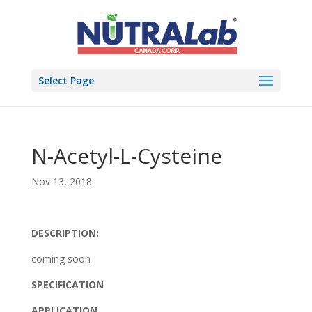
Select Page
N-Acetyl-L-Cysteine
Nov 13, 2018
DESCRIPTION:
coming soon
SPECIFICATION
APPLICATION