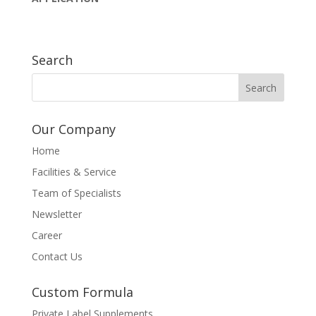
Search
Our Company
Home
Facilities & Service
Team of Specialists
Newsletter
Career
Contact Us
Custom Formula
Private Label Supplements